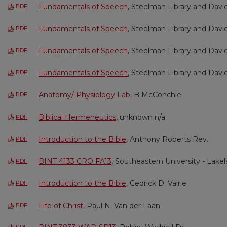
Fundamentals of Speech
, Steelman Library and Davi
PDF
Fundamentals of Speech
, Steelman Library and Davi
PDF
Fundamentals of Speech
, Steelman Library and Davi
PDF
Fundamentals of Speech
, Steelman Library and Davi
PDF
Anatomy/ Physiology Lab
, B McConchie
PDF
Biblical Hermeneutics
, unknown n/a
PDF
Introduction to the Bible
, Anthony Roberts Rev.
PDF
BINT 4133 CRO FA13
, Southeastern University - Lake
PDF
Introduction to the Bible
, Cedrick D. Valrie
PDF
Life of Christ
, Paul N. Van der Laan
PDF