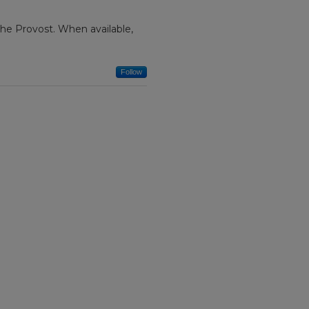
f the Provost. When available,
Follow