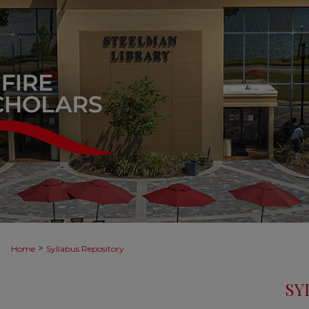
>
Home
Syllabus Repository
SY