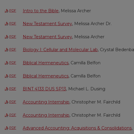
Intro to the Bible
, Melissa Archer
PDF
New Testament Survey
, Melissa Archer Dr.
PDF
New Testament Survey
, Melissa Archer
PDF
Biology I: Cellular and Molecular Lab
, Crystal Bedenb
PDF
Biblical Hermeneutics
, Camilla Belfon
PDF
Biblical Hermeneutics
, Camilla Belfon
PDF
BINT 4133 DUS SP13
, Michael L. Dusing
PDF
Accounting Internship
, Christopher M. Fairchild
PDF
Accounting Internship
, Christopher M. Fairchild
PDF
Advanced Accounting: Acquisitions & Consolidations
,
PDF