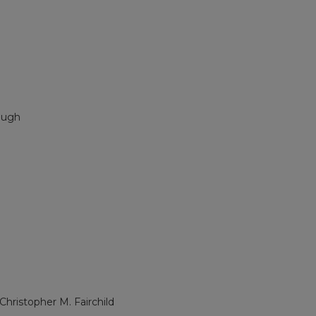
augh
 Christopher M. Fairchild