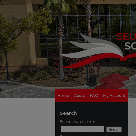
Home
About
FAQ
My Account
Search
Enter search terms: