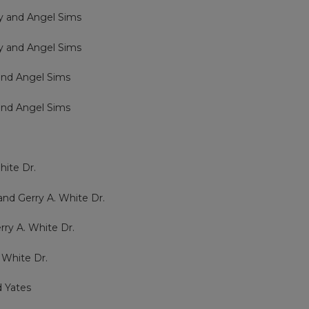
ry and Angel Sims
ry and Angel Sims
 and Angel Sims
 and Angel Sims
e
hite Dr.
and Gerry A. White Dr.
rry A. White Dr.
 White Dr.
d Yates