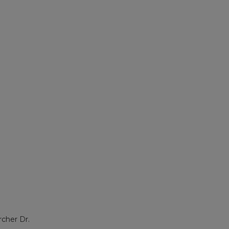
rcher Dr.