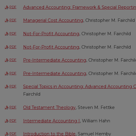
Advanced Accounting: Framework & Special Reporti
PDF
Managerial Cost Accounting
, Christopher M. Fairchild
PDF
Not-For-Profit Accounting
, Christopher M. Fairchild
PDF
Not-For-Profit Accounting
, Christopher M. Fairchild
PDF
Pre-Intermediate Accounting
, Christopher M. Fairchil
PDF
Pre-Intermediate Accounting
, Christopher M. Fairchil
PDF
Special Topics in Accounting: Advanced Accounting 
PDF
Fairchild
Old Testament Theology
, Steven M. Fettke
PDF
Intermediate Accounting I
, William Hahn
PDF
Introduction to the Bible
, Samuel Hemby
PDF