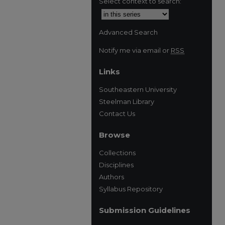
Select context to search:
Advanced Search
Notify me via email or
RSS
Links
Southeastern University
Steelman Library
Contact Us
Browse
Collections
Disciplines
Authors
Syllabus Repository
Submission Guidelines