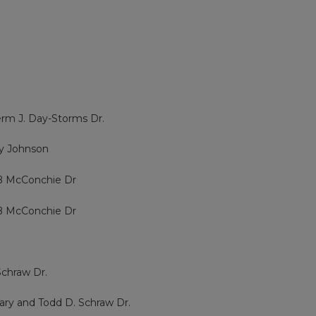
erm J. Day-Storms Dr.
dy Johnson
 B McConchie Dr
 B McConchie Dr
Schraw Dr.
rary and Todd D. Schraw Dr.