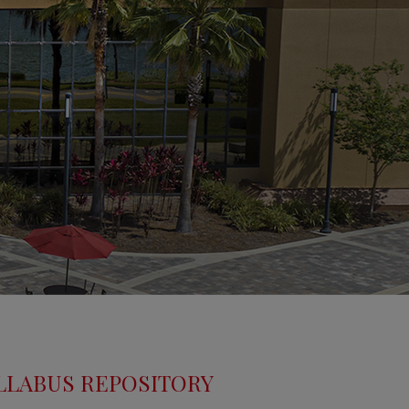
LLABUS REPOSITORY