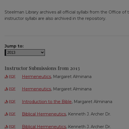
Steelman Library archives all official syllabi from the Office o
instructor syllabi are also archived in the repository.
Jump to:
Instructor Submissions from 2013
Hermeneutics
, Margaret Alminana
PDF
Hermeneutics
, Margaret Alminana
PDF
Introduction to the Bible
, Margaret Alminana
PDF
Biblical Hermeneutics
, Kenneth J. Archer Dr.
PDF
Biblical Hermeneutics
, Kenneth J. Archer Dr.
PDF