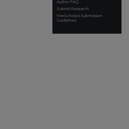
Author FAQ
Submit Research
FireScholars Submission
Guidelines