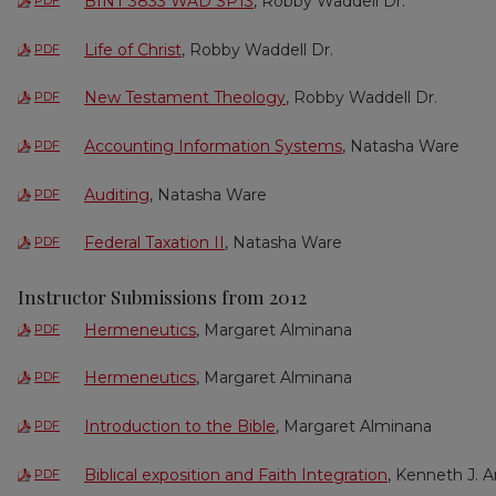
BINT 3833 WAD SP13
, Robby Waddell Dr.
PDF
Life of Christ
, Robby Waddell Dr.
PDF
New Testament Theology
, Robby Waddell Dr.
PDF
Accounting Information Systems
, Natasha Ware
PDF
Auditing
, Natasha Ware
PDF
Federal Taxation II
, Natasha Ware
PDF
Instructor Submissions from 2012
Hermeneutics
, Margaret Alminana
PDF
Hermeneutics
, Margaret Alminana
PDF
Introduction to the Bible
, Margaret Alminana
PDF
Biblical exposition and Faith Integration
, Kenneth J. A
PDF