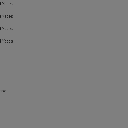
d Yates
d Yates
d Yates
d Yates
land