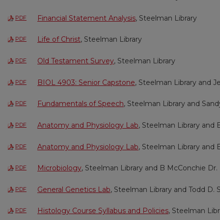
Financial Statement Analysis
, Steelman Library
PDF
Life of Christ
, Steelman Library
PDF
Old Testament Survey
, Steelman Library
PDF
BIOL 4903: Senior Capstone
, Steelman Library and J
PDF
Fundamentals of Speech
, Steelman Library and San
PDF
Anatomy and Physiology Lab
, Steelman Library and
PDF
Anatomy and Physiology Lab
, Steelman Library and
PDF
Microbiology
, Steelman Library and B McConchie Dr.
PDF
General Genetics Lab
, Steelman Library and Todd D. 
PDF
Histology Course Syllabus and Policies
, Steelman Lib
PDF