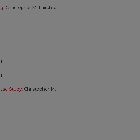
ng
, Christopher M. Fairchild
d
d
Case Study
, Christopher M.