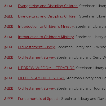
Evangelizing and Discipling Children
, Steelman Libra
PDF
Evangelizing and Discipling Children
, Steelman Libra
PDF
Introduction to Children's Ministry
, Steelman Library
PDF
Introduction to Children's Ministry
, Steelman Library
PDF
Old Testament Survey
, Steelman Library and G Whit
PDF
Old Testament Survey
, Steelman Library and Gerry W
PDF
HEBREW WISDOM LITERATURE
, Steelman Library 
PDF
OLD TESTAMENT HISTORY
, Steelman Library and Ge
PDF
Old Testament Survey
, Steelman Library and Rodney
PDF
Fundamentals of Speech
, Steelman Library and Davi
PDF