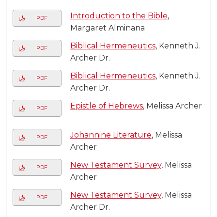
Introduction to the Bible
,
PDF
Margaret Alminana
Biblical Hermeneutics
, Kenneth J.
PDF
Archer Dr.
Biblical Hermeneutics
, Kenneth J.
PDF
Archer Dr.
Epistle of Hebrews
, Melissa Archer
PDF
Johannine Literature
, Melissa
PDF
Archer
New Testament Survey
, Melissa
PDF
Archer
New Testament Survey
, Melissa
PDF
Archer Dr.