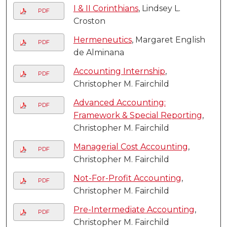
I & II Corinthians
, Lindsey L.
PDF
Croston
Hermeneutics
, Margaret English
PDF
de Alminana
Accounting Internship
,
PDF
Christopher M. Fairchild
Advanced Accounting:
PDF
Framework & Special Reporting
,
Christopher M. Fairchild
Managerial Cost Accounting
,
PDF
Christopher M. Fairchild
Not-For-Profit Accounting
,
PDF
Christopher M. Fairchild
Pre-Intermediate Accounting
,
PDF
Christopher M. Fairchild