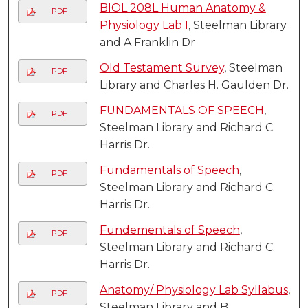
BIOL 208L Human Anatomy &
PDF
Physiology Lab I
, Steelman Library
and A Franklin Dr
Old Testament Survey
, Steelman
PDF
Library and Charles H. Gaulden Dr.
FUNDAMENTALS OF SPEECH
,
PDF
Steelman Library and Richard C.
Harris Dr.
Fundamentals of Speech
,
PDF
Steelman Library and Richard C.
Harris Dr.
Fundementals of Speech
,
PDF
Steelman Library and Richard C.
Harris Dr.
Anatomy/ Physiology Lab Syllabus
,
PDF
Steelman Library and B