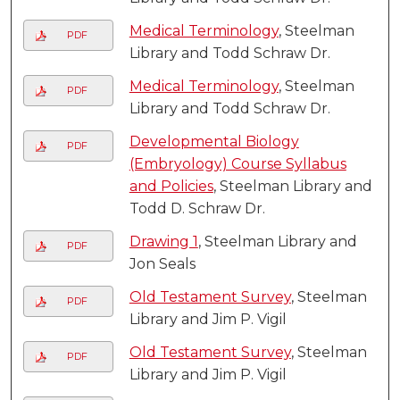
Medical Terminology
, Steelman
PDF
Library and Todd Schraw Dr.
Medical Terminology
, Steelman
PDF
Library and Todd Schraw Dr.
Developmental Biology
PDF
(Embryology) Course Syllabus
and Policies
, Steelman Library and
Todd D. Schraw Dr.
Drawing 1
, Steelman Library and
PDF
Jon Seals
Old Testament Survey
, Steelman
PDF
Library and Jim P. Vigil
Old Testament Survey
, Steelman
PDF
Library and Jim P. Vigil