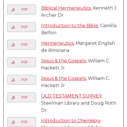
Biblical Hermeneutics
, Kenneth J.
PDF
Archer Dr.
Introduction to the Bible
, Camilla
PDF
Belfon
Hermeneutics
, Margaret English
PDF
de Alminana
Jesus & the Gospels
, William C.
PDF
Hackett Jr
Jesus & the Gospels
, William C.
PDF
Hackett Jr
OLD TESTAMENT SURVEY
,
PDF
Steelman Library and Doug Roth
Dr.
Introduction to Chemistry
,
PDF