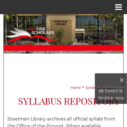
Menu
Home
Search
Browse Collections
My Account
About
Digital Commons Network™
×
>
Home
Syllabus Repository
Switch to
SYLLABUS REPOSITORY
desktop
view
Steelman Library archives all official syllabi from
the Office of the Provost. When available,