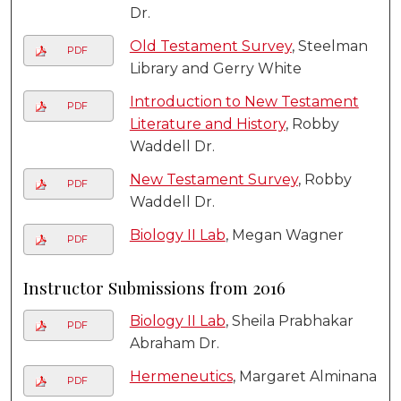
Dr.
Old Testament Survey
, Steelman
PDF
Library and Gerry White
Introduction to New Testament
PDF
Literature and History
, Robby
Waddell Dr.
New Testament Survey
, Robby
PDF
Waddell Dr.
Biology II Lab
, Megan Wagner
PDF
Instructor Submissions from 2016
Biology II Lab
, Sheila Prabhakar
PDF
Abraham Dr.
Hermeneutics
, Margaret Alminana
PDF