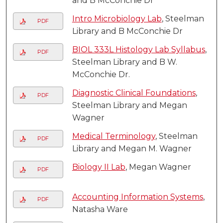
and B McConchie Dr
Intro Microbiology Lab
, Steelman
PDF
Library and B McConchie Dr
BIOL 333L Histology Lab Syllabus
,
PDF
Steelman Library and B W.
McConchie Dr.
Diagnostic Clinical Foundations
,
PDF
Steelman Library and Megan
Wagner
Medical Terminology
, Steelman
PDF
Library and Megan M. Wagner
Biology II Lab
, Megan Wagner
PDF
Accounting Information Systems
,
PDF
Natasha Ware