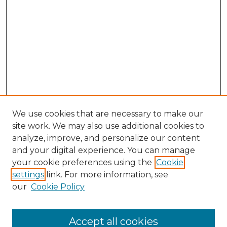
We use cookies that are necessary to make our
site work. We may also use additional cookies to
analyze, improve, and personalize our content
and your digital experience. You can manage
Search
your cookie preferences using the
Cookie
settings
link. For more information, see
Enter search terms:
our
Cookie Policy
Accept all cookies