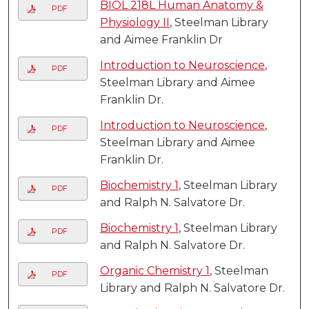
BIOL 218L Human Anatomy &
PDF
Physiology II
, Steelman Library
and Aimee Franklin Dr
Introduction to Neuroscience
,
PDF
Steelman Library and Aimee
Franklin Dr.
Introduction to Neuroscience
,
PDF
Steelman Library and Aimee
Franklin Dr.
Biochemistry 1
, Steelman Library
PDF
and Ralph N. Salvatore Dr.
Biochemistry 1
, Steelman Library
PDF
and Ralph N. Salvatore Dr.
Organic Chemistry 1
, Steelman
PDF
Library and Ralph N. Salvatore Dr.