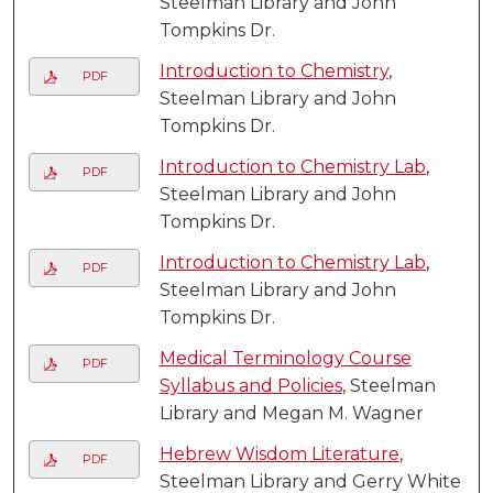
Steelman Library and John
Tompkins Dr.
Introduction to Chemistry
,
PDF
Steelman Library and John
Tompkins Dr.
Introduction to Chemistry Lab
,
PDF
Steelman Library and John
Tompkins Dr.
Introduction to Chemistry Lab
,
PDF
Steelman Library and John
Tompkins Dr.
Medical Terminology Course
PDF
Syllabus and Policies
, Steelman
Library and Megan M. Wagner
Hebrew Wisdom Literature
,
PDF
Steelman Library and Gerry White