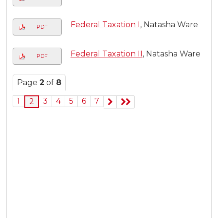
Federal Taxation I
, Natasha Ware
PDF
Federal Taxation II
, Natasha Ware
PDF
Page
2
of
8
1
3
4
5
6
7
2