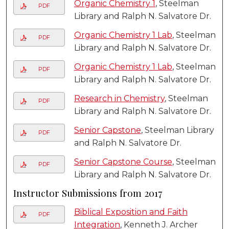
Organic Chemistry 1
, Steelman
PDF
Library and Ralph N. Salvatore Dr.
Organic Chemistry 1 Lab
, Steelman
PDF
Library and Ralph N. Salvatore Dr.
Organic Chemistry 1 Lab
, Steelman
PDF
Library and Ralph N. Salvatore Dr.
Research in Chemistry
, Steelman
PDF
Library and Ralph N. Salvatore Dr.
Senior Capstone
, Steelman Library
PDF
and Ralph N. Salvatore Dr.
Senior Capstone Course
, Steelman
PDF
Library and Ralph N. Salvatore Dr.
Instructor Submissions from 2017
Biblical Exposition and Faith
PDF
Integration
, Kenneth J. Archer