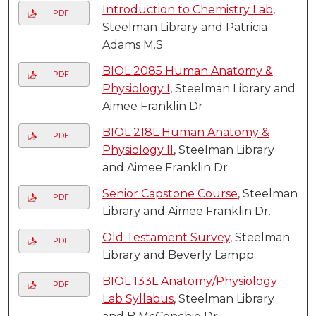
Introduction to Chemistry Lab
,
PDF
Steelman Library and Patricia
Adams M.S.
BIOL 2085 Human Anatomy &
PDF
Physiology I
, Steelman Library and
Aimee Franklin Dr
BIOL 218L Human Anatomy &
PDF
Physiology II
, Steelman Library
and Aimee Franklin Dr
Senior Capstone Course
, Steelman
PDF
Library and Aimee Franklin Dr.
Old Testament Survey
, Steelman
PDF
Library and Beverly Lampp
BIOL 133L Anatomy/Physiology
PDF
Lab Syllabus
, Steelman Library