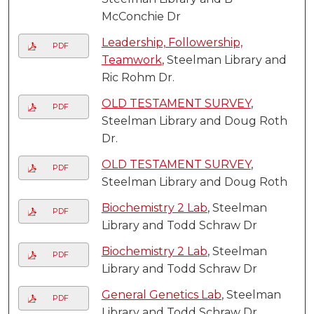
McConchie Dr
Leadership, Followership,
PDF
Teamwork
, Steelman Library and
Ric Rohm Dr.
OLD TESTAMENT SURVEY
,
PDF
Steelman Library and Doug Roth
Dr.
OLD TESTAMENT SURVEY
,
PDF
Steelman Library and Doug Roth
Biochemistry 2 Lab
, Steelman
PDF
Library and Todd Schraw Dr
Biochemistry 2 Lab
, Steelman
PDF
Library and Todd Schraw Dr
General Genetics Lab
, Steelman
PDF
Library and Todd Schraw Dr.