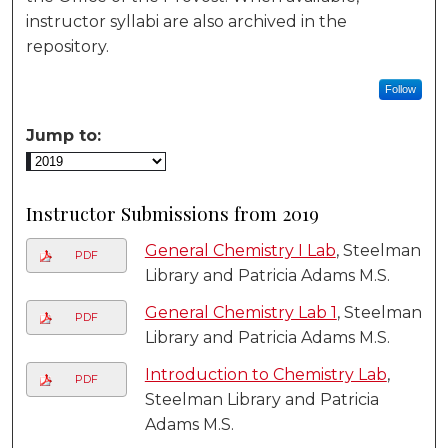
instructor syllabi are also archived in the
repository.
Follow
Jump to:
Instructor Submissions from 2019
General Chemistry I Lab
, Steelman
PDF
Library and Patricia Adams M.S.
General Chemistry Lab 1
, Steelman
PDF
Library and Patricia Adams M.S.
Introduction to Chemistry Lab
,
PDF
Steelman Library and Patricia
Adams M.S.