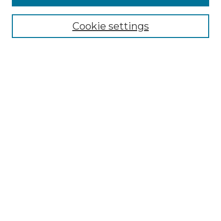
Select context to search:
Cookie settings
Advanced Search
Notify me via email or
RSS
Links
Southeastern University
Steelman Library
Contact Us
Browse
Collections
Disciplines
Authors
Syllabus Repository
Submission Guidelines
Author FAQ