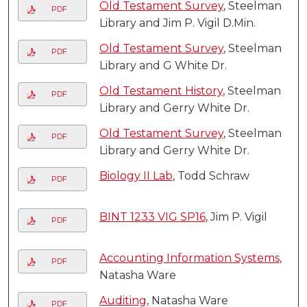
Old Testament Survey
, Steelman
PDF
Library and Jim P. Vigil D.Min.
Old Testament Survey
, Steelman
PDF
Library and G White Dr.
Old Testament History
, Steelman
PDF
Library and Gerry White Dr.
Old Testament Survey
, Steelman
PDF
Library and Gerry White Dr.
Biology II Lab
, Todd Schraw
PDF
BINT 1233 VIG SP16
, Jim P. Vigil
PDF
Accounting Information Systems
,
PDF
Natasha Ware
Auditing
, Natasha Ware
PDF