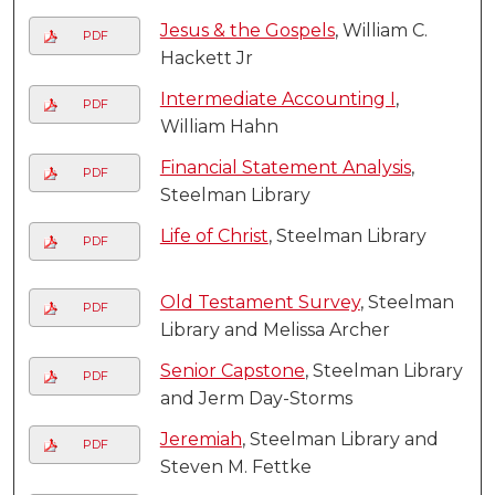
Jesus & the Gospels
, William C.
PDF
Hackett Jr
Intermediate Accounting I
,
PDF
William Hahn
Financial Statement Analysis
,
PDF
Steelman Library
Life of Christ
, Steelman Library
PDF
Old Testament Survey
, Steelman
PDF
Library and Melissa Archer
Senior Capstone
, Steelman Library
PDF
and Jerm Day-Storms
Jeremiah
, Steelman Library and
PDF
Steven M. Fettke