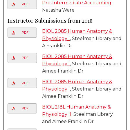
Pre-Intermediate Accounting
,
PDF
Natasha Ware
Instructor Submissions from 2018
BIOL 2085 Human Anatomy &
PDF
Physiology I
, Steelman Library and
A Franklin Dr
BIOL 2085 Human Anatomy &
PDF
Physiology I
, Steelman Library and
Aimee Franklin Dr
BIOL 2085 Human Anatomy &
PDF
Physiology I
, Steelman Library and
Aimee Franklin Dr
BIOL 218L Human Anatomy &
PDF
Physiology II
, Steelman Library
and Aimee Franklin Dr