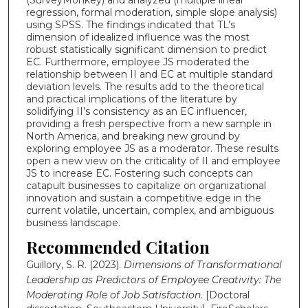
regression, formal moderation, simple slope analysis)
using SPSS. The findings indicated that TL’s
dimension of idealized influence was the most
robust statistically significant dimension to predict
EC. Furthermore, employee JS moderated the
relationship between II and EC at multiple standard
deviation levels. The results add to the theoretical
and practical implications of the literature by
solidifying II’s consistency as an EC influencer,
providing a fresh perspective from a new sample in
North America, and breaking new ground by
exploring employee JS as a moderator. These results
open a new view on the criticality of II and employee
JS to increase EC. Fostering such concepts can
catapult businesses to capitalize on organizational
innovation and sustain a competitive edge in the
current volatile, uncertain, complex, and ambiguous
business landscape.
Recommended Citation
Guillory, S. R. (2023).
Dimensions of Transformational
Leadership as Predictors of Employee Creativity: The
Moderating Role of Job Satisfaction.
[Doctoral