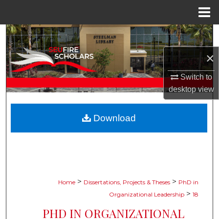
Menu
Home
Search
×
Browse Collections
Switch to
My Account
desktop
view
About
Download
Digital Commons Network™
>
>
Home
Dissertations, Projects & Theses
PhD in
>
Organizational Leadership
18
PHD IN ORGANIZATIONAL