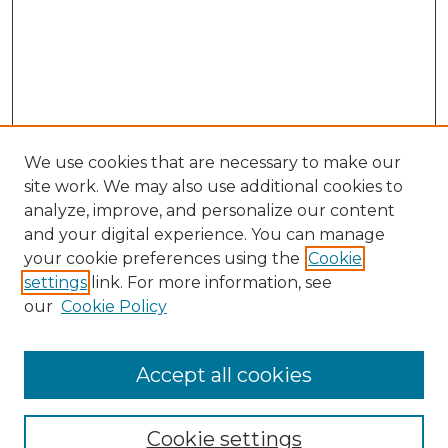
We use cookies that are necessary to make our
site work. We may also use additional cookies to
analyze, improve, and personalize our content
and your digital experience. You can manage
Search
your cookie preferences using the
Cookie
settings
link. For more information, see
Enter search terms:
our
Cookie Policy
Accept all cookies
Select context to search:
Cookie settings