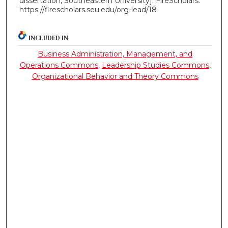
dissertation, Southeastern University]. FireScholars.
https://firescholars.seu.edu/org-lead/18
INCLUDED IN
Business Administration, Management, and
Operations Commons
,
Leadership Studies Commons
,
Organizational Behavior and Theory Commons