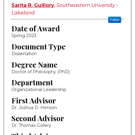
Author
Sarita R. Guillory
,
Southeastern University -
Lakeland
Follow
Date of Award
Spring 2023
Document Type
Dissertation
Degree Name
Doctor of Philosophy (PhD)
Department
Organizational Leadership
First Advisor
Dr. Joshua D. Henson
Second Advisor
Dr. Thomas Gollery