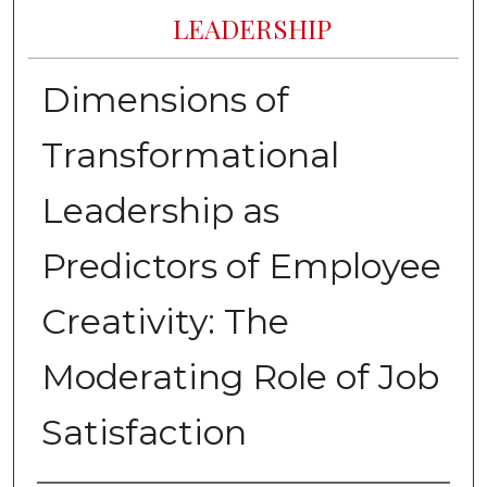
LEADERSHIP
Dimensions of
Transformational
Leadership as
Predictors of Employee
Creativity: The
Moderating Role of Job
Satisfaction