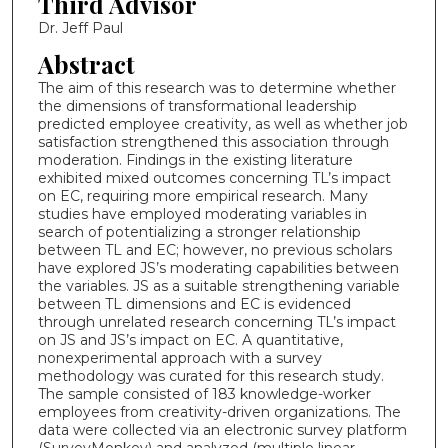
Third Advisor
Dr. Jeff Paul
Abstract
The aim of this research was to determine whether
the dimensions of transformational leadership
predicted employee creativity, as well as whether job
satisfaction strengthened this association through
moderation. Findings in the existing literature
exhibited mixed outcomes concerning TL’s impact
on EC, requiring more empirical research. Many
studies have employed moderating variables in
search of potentializing a stronger relationship
between TL and EC; however, no previous scholars
have explored JS’s moderating capabilities between
the variables. JS as a suitable strengthening variable
between TL dimensions and EC is evidenced
through unrelated research concerning TL’s impact
on JS and JS’s impact on EC. A quantitative,
nonexperimental approach with a survey
methodology was curated for this research study.
The sample consisted of 183 knowledge-worker
employees from creativity-driven organizations. The
data were collected via an electronic survey platform
(SurveyMonkey) and analyzed (multiple linear