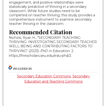
engagement, and positive relationships were
statistically predictive of thriving in a secondary
classroom. While future studies need to be
completed on teacher thriving, this study provides a
comprehensive instrument to examine secondary
teacher thriving in the classroom.
Recommended Citation
Nichols, Ryan H., "SECONDARY TEACHING
THRIVING: INVESTIGATING SECONDARY TEACHER
WELL-BEING AND CONTRIBUTING FACTORS TO
THRIVING" (2023).
PhD in Education
. 2.
https://firescholars.seu.edu/edu-phd/2
INCLUDED IN
Secondary Education Commons
,
Secondary
Education and Teaching Commons