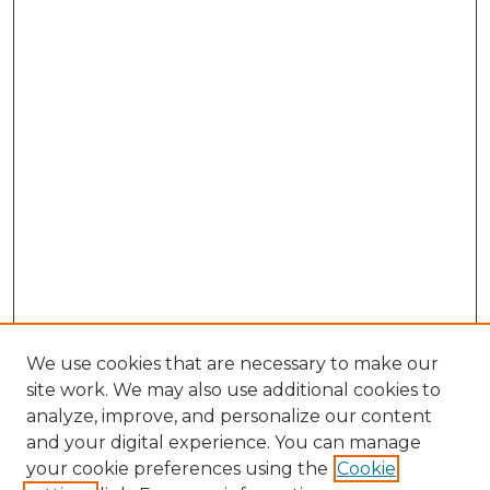
We use cookies that are necessary to make our
site work. We may also use additional cookies to
analyze, improve, and personalize our content
and your digital experience. You can manage
Search
your cookie preferences using the
Cookie