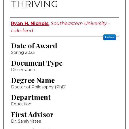
THRIVING
Author
Ryan H. Nichols
,
Southeastern University -
Lakeland
Follow
Date of Award
Spring 2023
Document Type
Dissertation
Degree Name
Doctor of Philosophy (PhD)
Department
Education
First Advisor
Dr. Sarah Yates