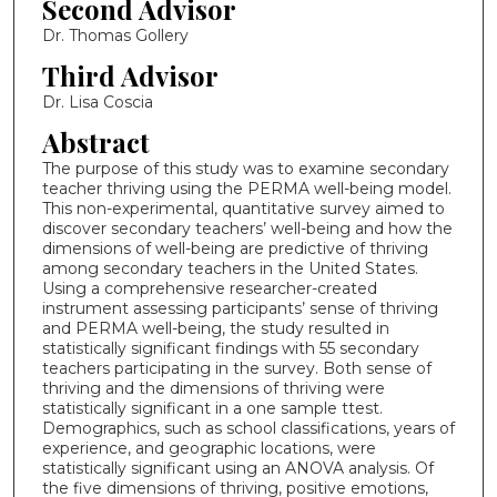
Second Advisor
Dr. Thomas Gollery
Third Advisor
Dr. Lisa Coscia
Abstract
The purpose of this study was to examine secondary
teacher thriving using the PERMA well-being model.
This non-experimental, quantitative survey aimed to
discover secondary teachers’ well-being and how the
dimensions of well-being are predictive of thriving
among secondary teachers in the United States.
Using a comprehensive researcher-created
instrument assessing participants’ sense of thriving
and PERMA well-being, the study resulted in
statistically significant findings with 55 secondary
teachers participating in the survey. Both sense of
thriving and the dimensions of thriving were
statistically significant in a one sample ttest.
Demographics, such as school classifications, years of
experience, and geographic locations, were
statistically significant using an ANOVA analysis. Of
the five dimensions of thriving, positive emotions,