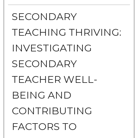
SECONDARY
TEACHING THRIVING:
INVESTIGATING
SECONDARY
TEACHER WELL-
BEING AND
CONTRIBUTING
FACTORS TO