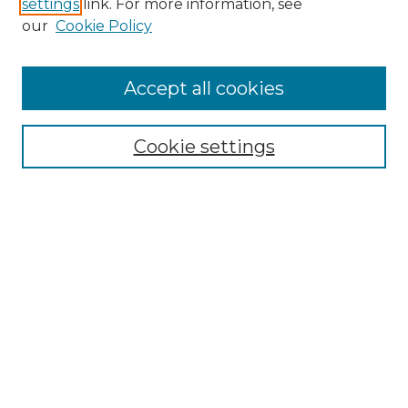
settings
link. For more information, see
Enter search terms:
our
Cookie Policy
Accept all cookies
Select context to search:
Cookie settings
Advanced Search
Notify me via email or
RSS
Links
Southeastern University
Steelman Library
Contact Us
Browse
Collections
Disciplines
Authors