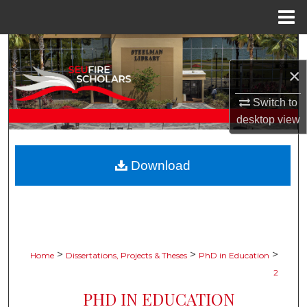
Menu
Home
Search
×
Browse Collections
Switch to
My Account
desktop
view
About
Download
Digital Commons Network™
>
>
>
Home
Dissertations, Projects & Theses
PhD in Education
2
PHD IN EDUCATION