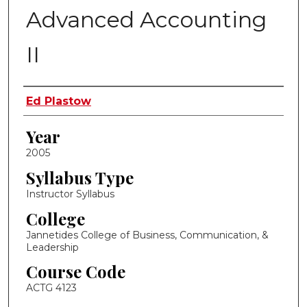
Advanced Accounting
II
Instructor Name
Ed Plastow
Year
2005
Syllabus Type
Instructor Syllabus
College
Jannetides College of Business, Communication, &
Leadership
Course Code
ACTG 4123