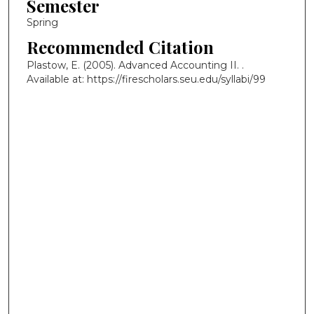
Semester
Spring
Recommended Citation
Plastow, E. (2005). Advanced Accounting II.
.
Available at: https://firescholars.seu.edu/syllabi/99