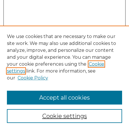
We use cookies that are necessary to make our
site work. We may also use additional cookies to
analyze, improve, and personalize our content
and your digital experience. You can manage
Search
your cookie preferences using the
Cookie
settings
link. For more information, see
Enter search terms:
our
Cookie Policy
Accept all cookies
Select context to search:
Cookie settings
Advanced Search