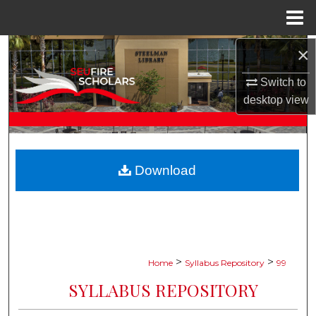
Menu
Home
×
Search
Switch to
Browse Collections
desktop
view
My Account
About
Download
Digital Commons Network™
>
>
Home
Syllabus Repository
99
SYLLABUS REPOSITORY