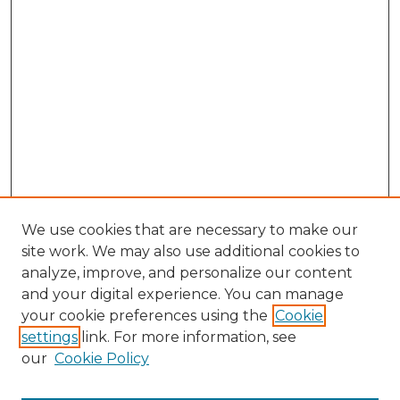
We use cookies that are necessary to make our
site work. We may also use additional cookies to
analyze, improve, and personalize our content
and your digital experience. You can manage
Search
your cookie preferences using the
Cookie
settings
link. For more information, see
Enter search terms:
our
Cookie Policy