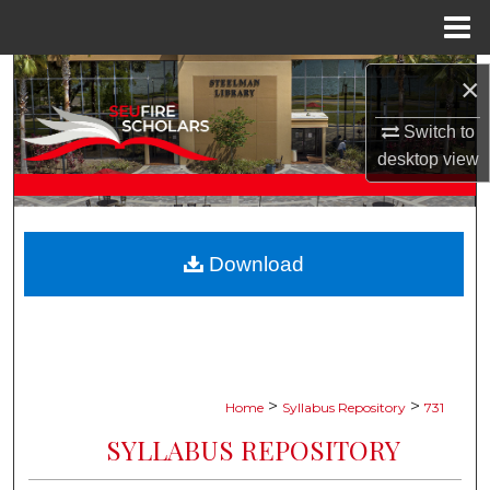
Menu
Home
Search
×
Browse Collections
Switch to
desktop
view
My Account
About
Download
Digital Commons Network™
>
>
Home
Syllabus Repository
731
SYLLABUS REPOSITORY