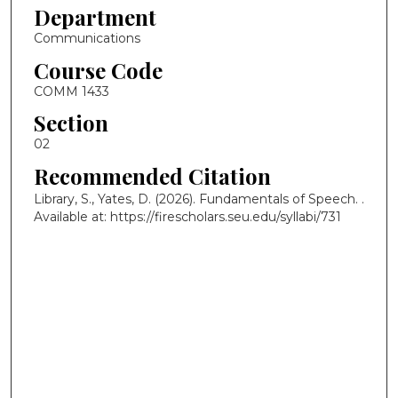
Department
Communications
Course Code
COMM 1433
Section
02
Recommended Citation
Library, S., Yates, D. (2026). Fundamentals of Speech.
.
Available at: https://firescholars.seu.edu/syllabi/731