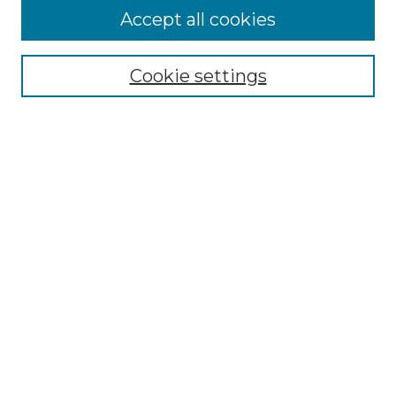
Accept all cookies
Select context to search:
Cookie settings
Advanced Search
Notify me via email or
RSS
Links
Southeastern University
Steelman Library
Contact Us
Browse
Collections
Disciplines
Authors
Syllabus Repository
Submission Guidelines