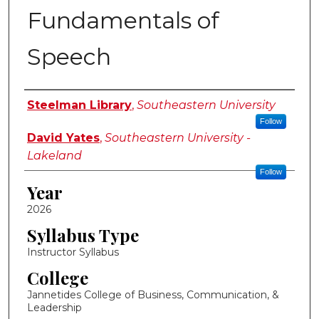
Fundamentals of
Speech
Instructor Name
Steelman Library
,
Southeastern University
Follow
David Yates
,
Southeastern University -
Lakeland
Follow
Year
2026
Syllabus Type
Instructor Syllabus
College
Jannetides College of Business, Communication, &
Leadership