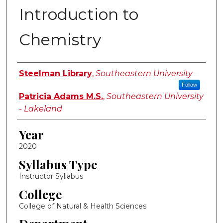
Introduction to
Chemistry
Instructor Name
Steelman Library
,
Southeastern University
Follow
Patricia Adams M.S.
,
Southeastern University
- Lakeland
Year
2020
Syllabus Type
Instructor Syllabus
College
College of Natural & Health Sciences