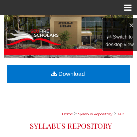
Menu
Home
Search
×
Browse Collections
Switch to
desktop
view
My Account
About
Download
Digital Commons Network™
>
>
Home
Syllabus Repository
662
SYLLABUS REPOSITORY