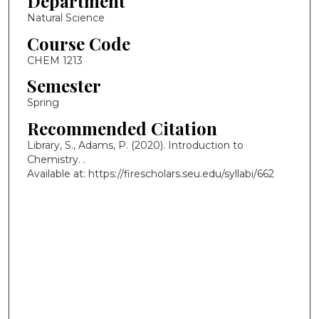
Department
Natural Science
Course Code
CHEM 1213
Semester
Spring
Recommended Citation
Library, S., Adams, P. (2020). Introduction to
Chemistry.
.
Available at: https://firescholars.seu.edu/syllabi/662