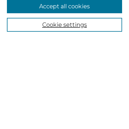
Accept all cookies
Select context to search:
Cookie settings
Advanced Search
Notify me via email or
RSS
Links
Southeastern University
Steelman Library
Contact Us
Browse
Collections
Disciplines
Authors
Syllabus Repository
Submission Guidelines