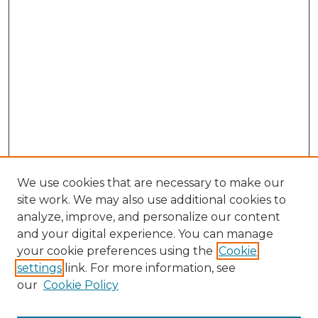
We use cookies that are necessary to make our
site work. We may also use additional cookies to
analyze, improve, and personalize our content
and your digital experience. You can manage
Search
your cookie preferences using the
Cookie
settings
link. For more information, see
Enter search terms:
our
Cookie Policy