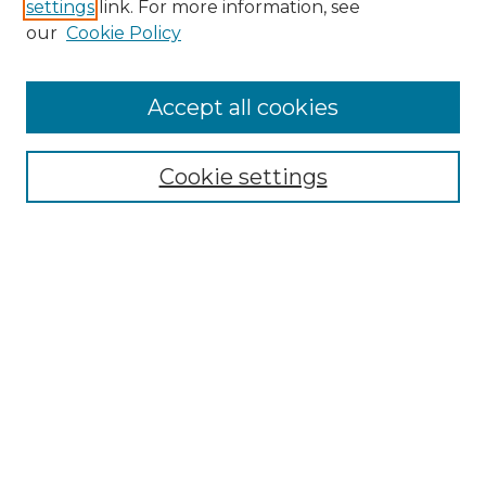
settings
link. For more information, see
Enter search terms:
our
Cookie Policy
Accept all cookies
Select context to search:
Cookie settings
Advanced Search
Notify me via email or
RSS
Links
Southeastern University
Steelman Library
Contact Us
Browse
Collections
Disciplines