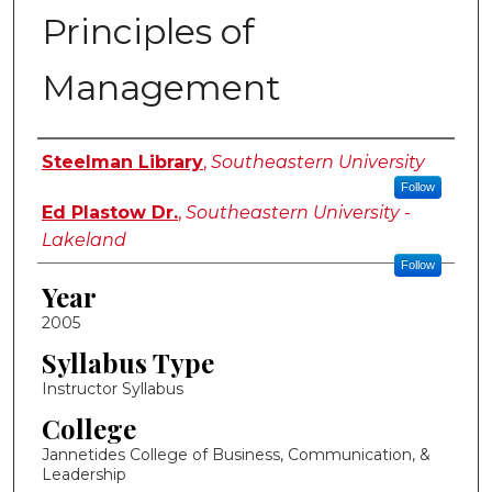
Principles of
Management
Instructor Name
Steelman Library
,
Southeastern University
Follow
Ed Plastow Dr.
,
Southeastern University -
Lakeland
Follow
Year
2005
Syllabus Type
Instructor Syllabus
College
Jannetides College of Business, Communication, &
Leadership