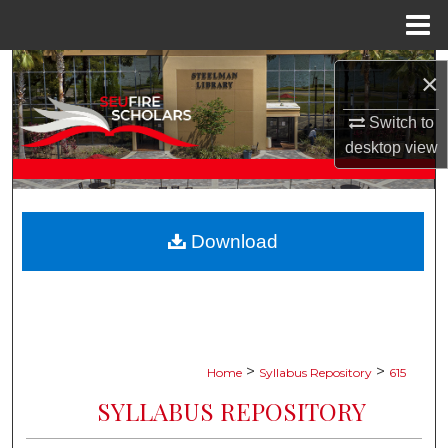
Menu
Home
Search
×
Browse Collections
Switch to
desktop
view
My Account
About
Download
Digital Commons Network™
>
>
Home
Syllabus Repository
615
SYLLABUS REPOSITORY