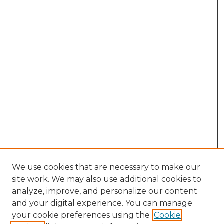
We use cookies that are necessary to make our
site work. We may also use additional cookies to
analyze, improve, and personalize our content
and your digital experience. You can manage
Search
your cookie preferences using the
Cookie