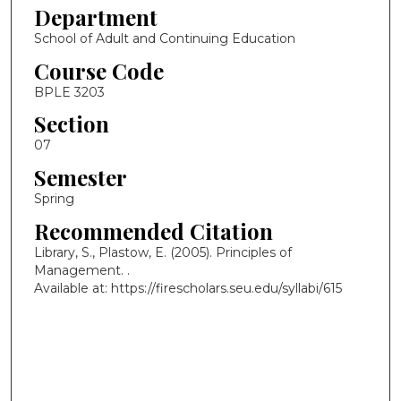
Department
School of Adult and Continuing Education
Course Code
BPLE 3203
Section
07
Semester
Spring
Recommended Citation
Library, S., Plastow, E. (2005). Principles of
Management.
.
Available at: https://firescholars.seu.edu/syllabi/615