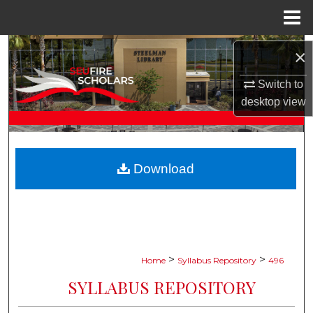
Menu
Home
Search
×
Browse Collections
Switch to
desktop
view
My Account
About
Download
Digital Commons Network™
>
>
Home
Syllabus Repository
496
SYLLABUS REPOSITORY