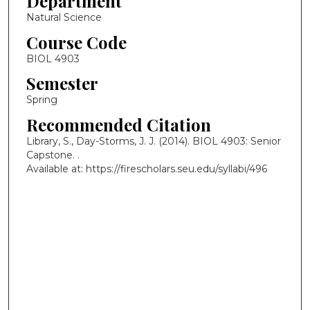
Department
Natural Science
Course Code
BIOL 4903
Semester
Spring
Recommended Citation
Library, S., Day-Storms, J. J. (2014). BIOL 4903: Senior
Capstone.
.
Available at: https://firescholars.seu.edu/syllabi/496