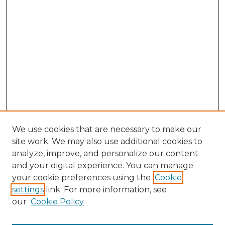
We use cookies that are necessary to make our
site work. We may also use additional cookies to
analyze, improve, and personalize our content
and your digital experience. You can manage
Search
your cookie preferences using the
Cookie
settings
link. For more information, see
Enter search terms:
our
Cookie Policy