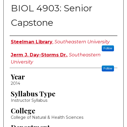
BIOL 4903: Senior
Capstone
Instructor Name
Steelman Library
,
Southeastern University
Follow
Jerm J. Day-Storms Dr.
,
Southeastern
University
Follow
Year
2014
Syllabus Type
Instructor Syllabus
College
College of Natural & Health Sciences