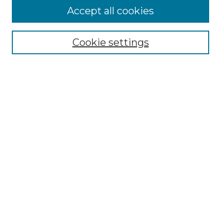
Accept all cookies
Select context to search:
Cookie settings
Advanced Search
Notify me via email or
RSS
Links
Southeastern University
Steelman Library
Contact Us
Browse
Collections
Disciplines
Authors
Syllabus Repository
Submission Guidelines