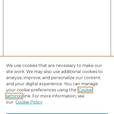
We use cookies that are necessary to make our
site work. We may also use additional cookies to
analyze, improve, and personalize our content
and your digital experience. You can manage
Search
your cookie preferences using the
Cookie
settings
link. For more information, see
Enter search terms:
our
Cookie Policy