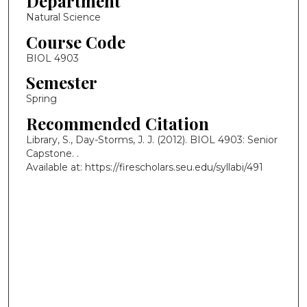
Department
Natural Science
Course Code
BIOL 4903
Semester
Spring
Recommended Citation
Library, S., Day-Storms, J. J. (2012). BIOL 4903: Senior
Capstone.
.
Available at: https://firescholars.seu.edu/syllabi/491