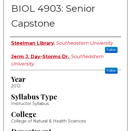
BIOL 4903: Senior
Capstone
Instructor Name
Steelman Library
,
Southeastern University
Follow
Jerm J. Day-Storms Dr.
,
Southeastern
University
Follow
Year
2012
Syllabus Type
Instructor Syllabus
College
College of Natural & Health Sciences