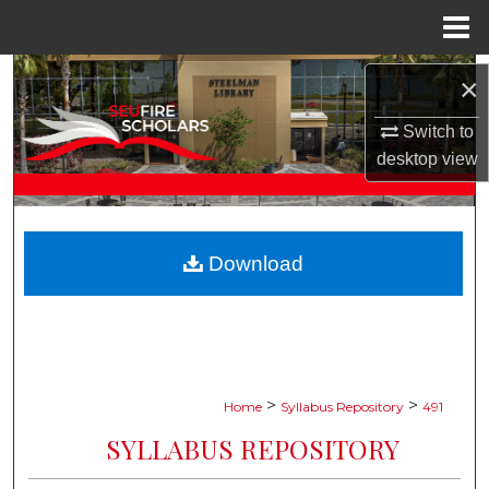
Menu
Home
Search
×
Browse Collections
Switch to
desktop
view
My Account
About
Download
Digital Commons Network™
>
>
Home
Syllabus Repository
491
SYLLABUS REPOSITORY