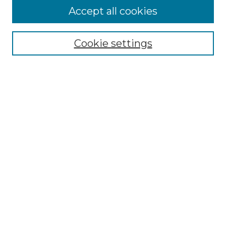
Accept all cookies
Select context to search:
Cookie settings
Advanced Search
Notify me via email or
RSS
Links
Southeastern University
Steelman Library
Contact Us
Browse
Collections
Disciplines
Authors
Syllabus Repository
Submission Guidelines