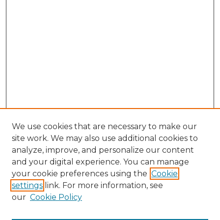
We use cookies that are necessary to make our
site work. We may also use additional cookies to
analyze, improve, and personalize our content
and your digital experience. You can manage
Search
your cookie preferences using the
Cookie
settings
link. For more information, see
Enter search terms:
our
Cookie Policy