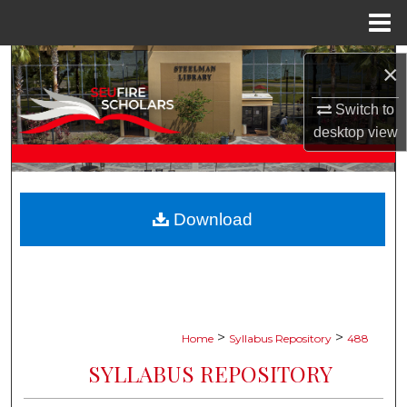
Menu
Home
Search
×
Browse Collections
Switch to
desktop
view
My Account
About
Download
Digital Commons Network™
>
>
Home
Syllabus Repository
488
SYLLABUS REPOSITORY