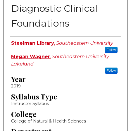
Diagnostic Clinical
Foundations
Instructor Name
Steelman Library
,
Southeastern University
Follow
Megan Wagner
,
Southeastern University -
Lakeland
Follow
Year
2019
Syllabus Type
Instructor Syllabus
College
College of Natural & Health Sciences