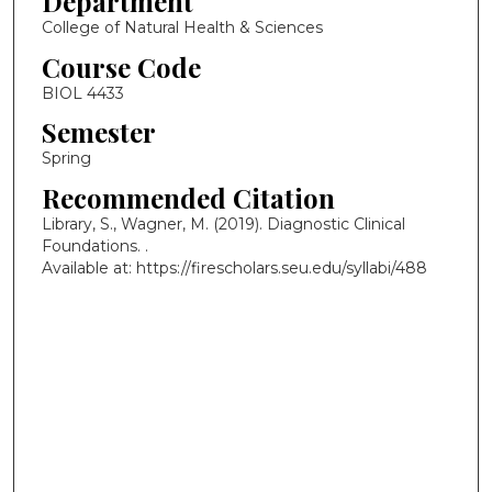
Department
College of Natural Health & Sciences
Course Code
BIOL 4433
Semester
Spring
Recommended Citation
Library, S., Wagner, M. (2019). Diagnostic Clinical
Foundations.
.
Available at: https://firescholars.seu.edu/syllabi/488