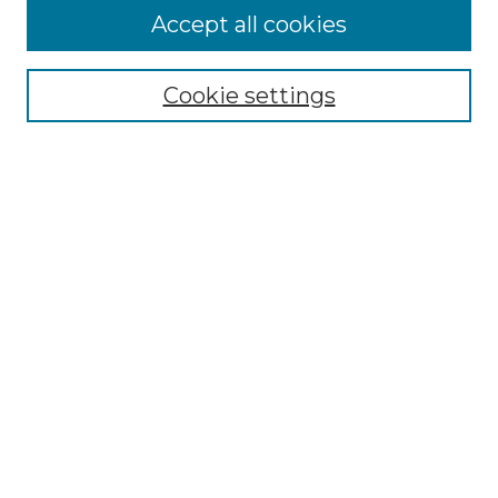
Accept all cookies
Select context to search:
Cookie settings
Advanced Search
Notify me via email or
RSS
Links
Southeastern University
Steelman Library
Contact Us
Browse
Collections
Disciplines
Authors
Syllabus Repository
Submission Guidelines