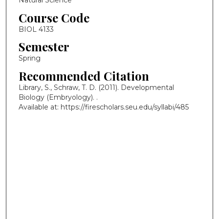
Natural Science
Course Code
BIOL 4133
Semester
Spring
Recommended Citation
Library, S., Schraw, T. D. (2011). Developmental
Biology (Embryology).
.
Available at: https://firescholars.seu.edu/syllabi/485