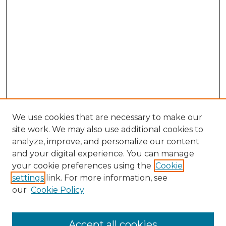
We use cookies that are necessary to make our
site work. We may also use additional cookies to
analyze, improve, and personalize our content
and your digital experience. You can manage
Search
your cookie preferences using the
Cookie
settings
link. For more information, see
Enter search terms:
our
Cookie Policy
Accept all cookies