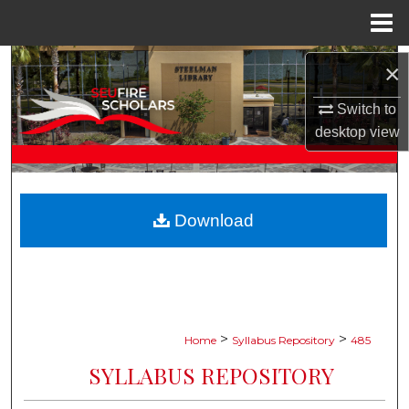
Menu
Home
Search
×
Browse Collections
Switch to
desktop
view
My Account
About
Download
Digital Commons Network™
>
>
Home
Syllabus Repository
485
SYLLABUS REPOSITORY