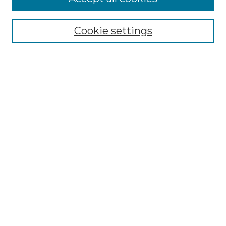
Select context to search:
Cookie settings
Advanced Search
Notify me via email or
RSS
Links
Southeastern University
Steelman Library
Contact Us
Browse
Collections
Disciplines
Authors
Syllabus Repository
Submission Guidelines
Author FAQ