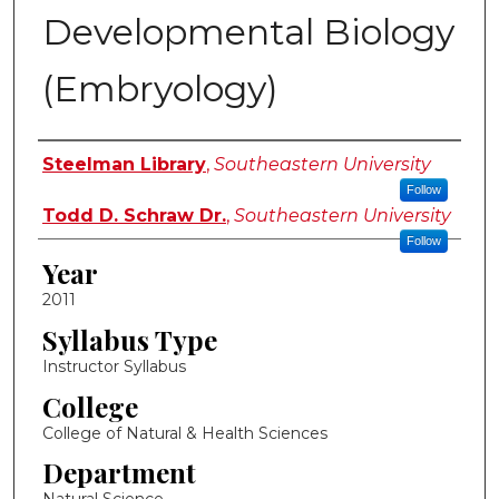
Developmental Biology
(Embryology)
Instructor Name
Steelman Library
,
Southeastern University
Follow
Todd D. Schraw Dr.
,
Southeastern University
Follow
Year
2011
Syllabus Type
Instructor Syllabus
College
College of Natural & Health Sciences
Department