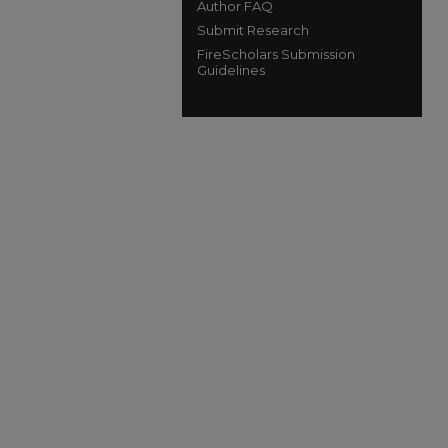
Author FAQ
Submit Research
FireScholars Submission
Guidelines