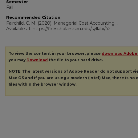
Semester
Fall
Recommended Citation
Fairchild, C. M. (2020). Managerial Cost Accounting.
.
Available at: https://firescholars.seu.edu/syllabi/42
To view the content in your browser, please
download Adobe
you may
Download
the file to your hard drive.
NOTE: The latest versions of Adobe Reader do not support v
Mac OS and if you are using a modern (Intel) Mac, there is no o
files within the browser window.