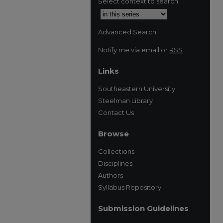
Select context to search:
Advanced Search
Notify me via email or
RSS
Links
Southeastern University
Steelman Library
Contact Us
Browse
Collections
Disciplines
Authors
Syllabus Repository
Submission Guidelines