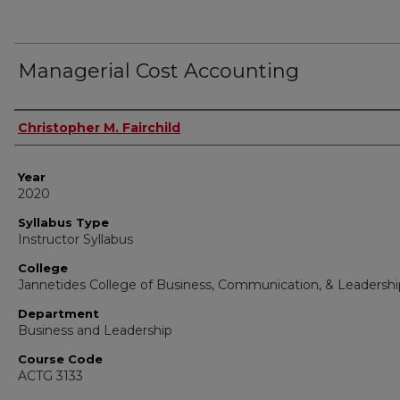
Managerial Cost Accounting
Instructor Name
Christopher M. Fairchild
Year
2020
Syllabus Type
Instructor Syllabus
College
Jannetides College of Business, Communication, & Leadershi
Department
Business and Leadership
Course Code
ACTG 3133