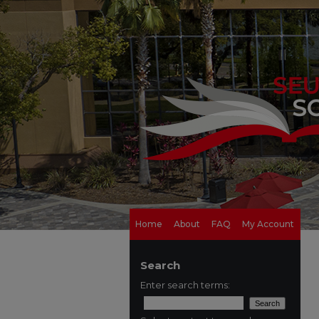
Home
About
FAQ
My Account
Search
Enter search terms: