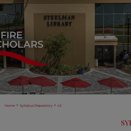
>
>
Home
Syllabus Repository
42
SY