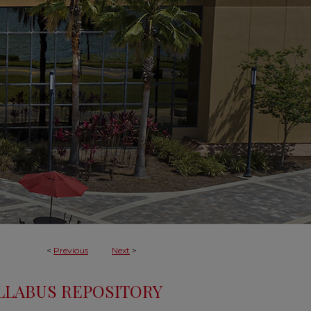
<
Previous
Next
>
LLABUS REPOSITORY