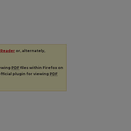
 Reader
or, alternately,
iewing
PDF
files within Firefox on
fficial plugin for viewing
PDF