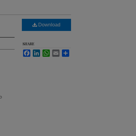
Download
SHARE
Facebook
LinkedIn
WhatsApp
Email
Share
p