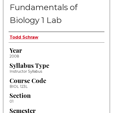
Fundamentals of
Biology 1 Lab
Instructor Name
Todd Schraw
Year
2008
Syllabus Type
Instructor Syllabus
Course Code
BIOL 123L
Section
01
Semester