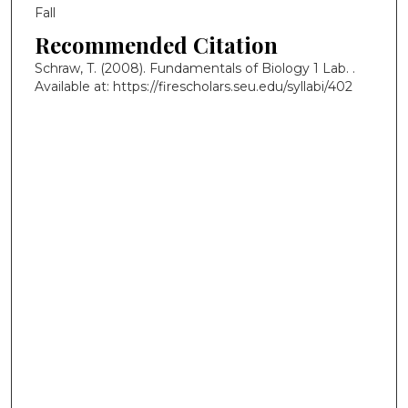
Fall
Recommended Citation
Schraw, T. (2008). Fundamentals of Biology 1 Lab.
.
Available at: https://firescholars.seu.edu/syllabi/402