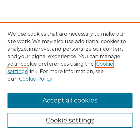
We use cookies that are necessary to make our
site work. We may also use additional cookies to
analyze, improve, and personalize our content
and your digital experience. You can manage
Search
your cookie preferences using the
Cookie
settings
link. For more information, see
Enter search terms:
our
Cookie Policy
Accept all cookies
Select context to search:
Cookie settings
Advanced Search
Notify me via email or
RSS