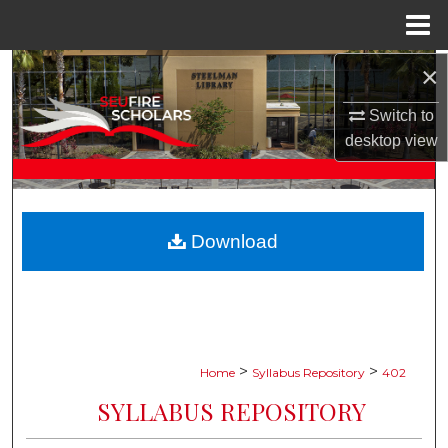
Menu
Home
×
Search
Switch to
Browse Collections
desktop
view
My Account
About
Download
Digital Commons Network™
>
>
Home
Syllabus Repository
402
SYLLABUS REPOSITORY