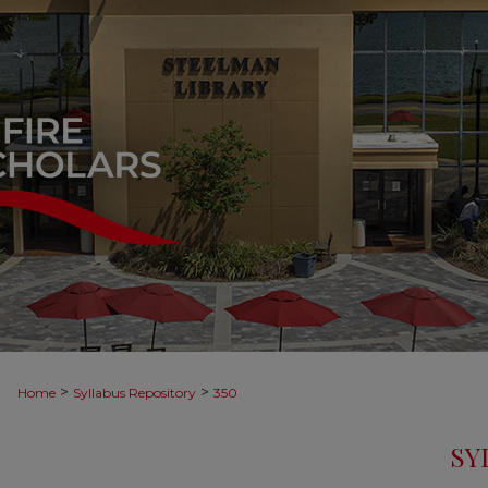
>
>
Home
Syllabus Repository
350
SY