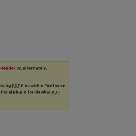
 Reader
or, alternately,
iewing
PDF
files within Firefox on
fficial plugin for viewing
PDF