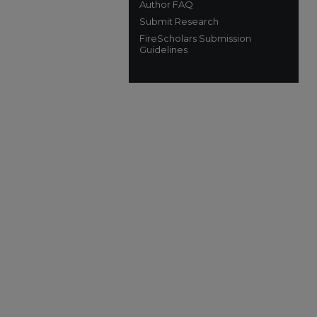
Author FAQ
Submit Research
FireScholars Submission
Guidelines