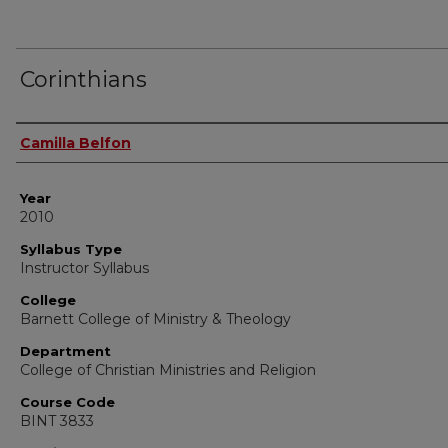
Corinthians
Instructor Name
Camilla Belfon
Year
2010
Syllabus Type
Instructor Syllabus
College
Barnett College of Ministry & Theology
Department
College of Christian Ministries and Religion
Course Code
BINT 3833