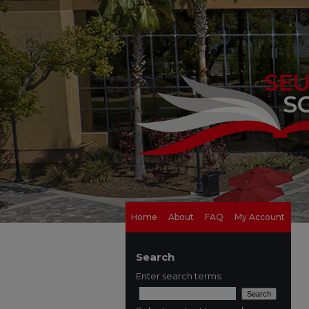
Home
About
FAQ
My Account
Search
Enter search terms: