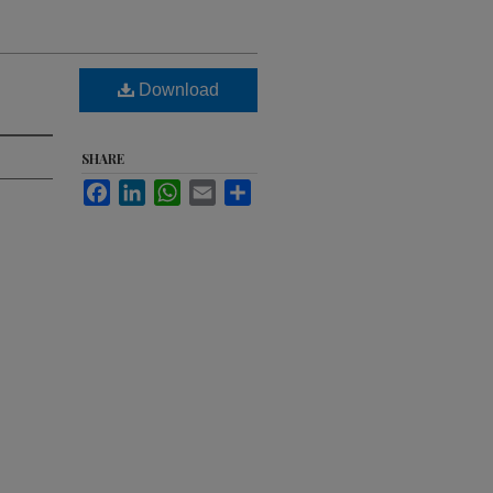
Download
SHARE
Facebook
LinkedIn
WhatsApp
Email
Share