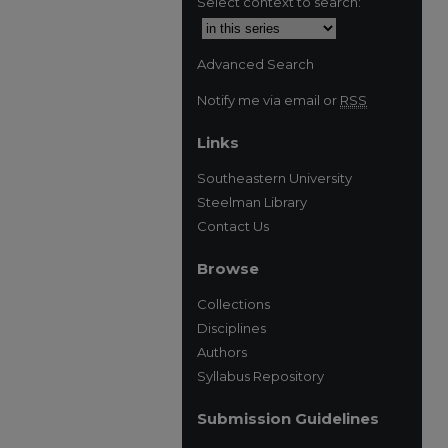
Select context to search:
Advanced Search
Notify me via email or
RSS
Links
Southeastern University
Steelman Library
Contact Us
Browse
Collections
Disciplines
Authors
Syllabus Repository
Submission Guidelines