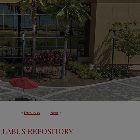
<
Previous
Next
>
LLABUS REPOSITORY