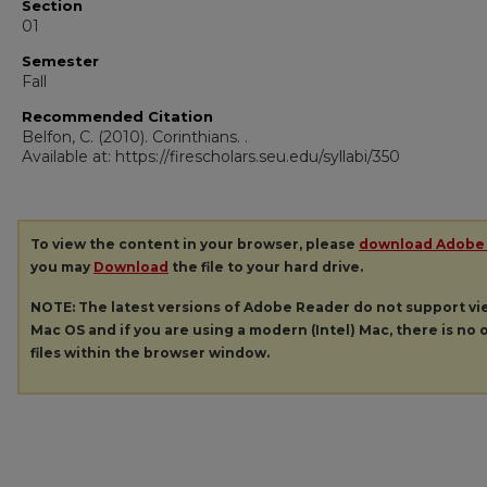
Section
01
Semester
Fall
Recommended Citation
Belfon, C. (2010). Corinthians.
.
Available at: https://firescholars.seu.edu/syllabi/350
To view the content in your browser, please
download Adobe
you may
Download
the file to your hard drive.
NOTE: The latest versions of Adobe Reader do not support v
Mac OS and if you are using a modern (Intel) Mac, there is no o
files within the browser window.