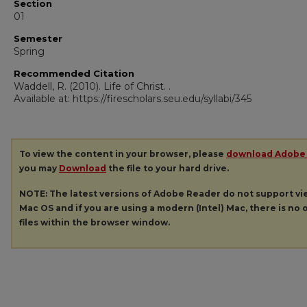
Section
01
Semester
Spring
Recommended Citation
Waddell, R. (2010). Life of Christ.
.
Available at: https://firescholars.seu.edu/syllabi/345
To view the content in your browser, please
download Adobe
you may
Download
the file to your hard drive.
NOTE: The latest versions of Adobe Reader do not support v
Mac OS and if you are using a modern (Intel) Mac, there is no o
files within the browser window.