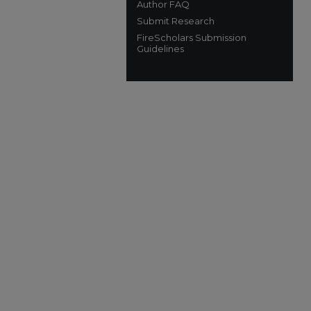
Author FAQ
Submit Research
FireScholars Submission
Guidelines