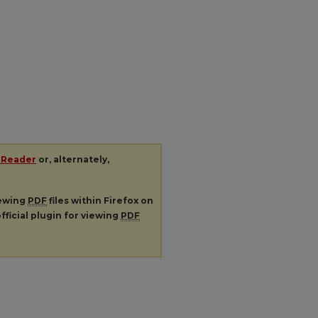
 Reader
or, alternately,
iewing
PDF
files within Firefox on
fficial plugin for viewing
PDF