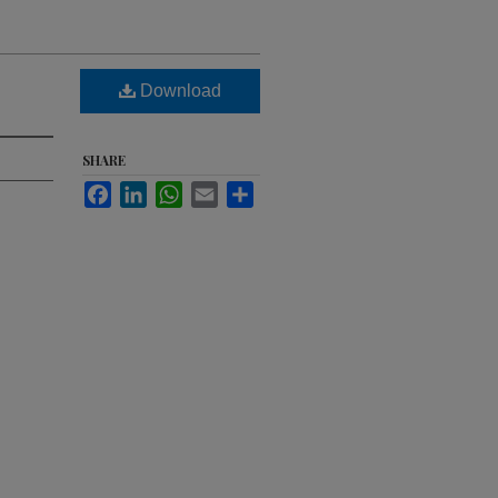
Download
SHARE
Facebook
LinkedIn
WhatsApp
Email
Share