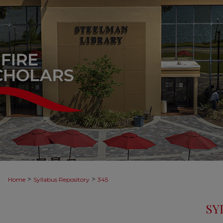
>
>
Home
Syllabus Repository
345
SY