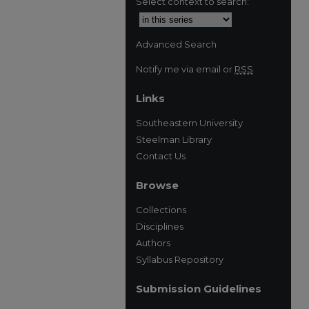
Select context to search:
Advanced Search
Notify me via email or
RSS
Links
Southeastern University
Steelman Library
Contact Us
Browse
Collections
Disciplines
Authors
Syllabus Repository
Submission Guidelines