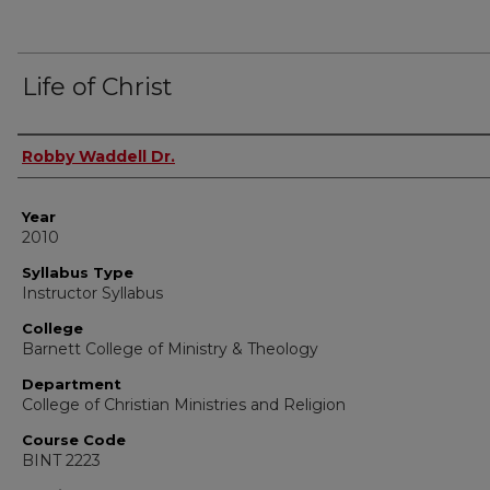
Life of Christ
Instructor Name
Robby Waddell Dr.
Year
2010
Syllabus Type
Instructor Syllabus
College
Barnett College of Ministry & Theology
Department
College of Christian Ministries and Religion
Course Code
BINT 2223