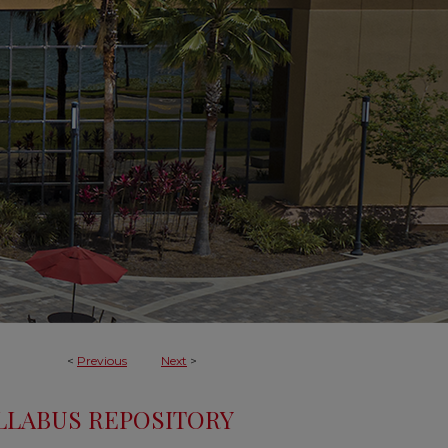
<
Previous
Next
>
LLABUS REPOSITORY