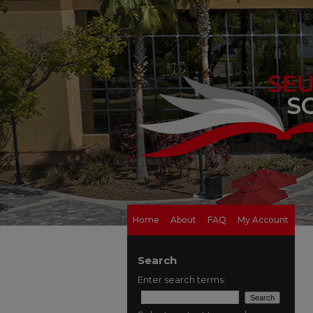
Home
About
FAQ
My Account
Search
Enter search terms: