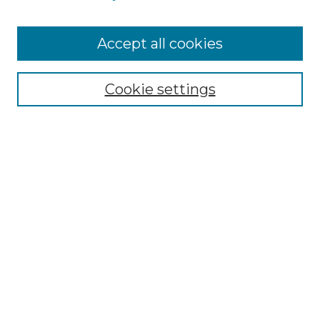
Accept all cookies
Select context to search:
Cookie settings
Advanced Search
Notify me via email or
RSS
Links
Southeastern University
Steelman Library
Contact Us
Browse
Collections
Disciplines
Authors
Syllabus Repository