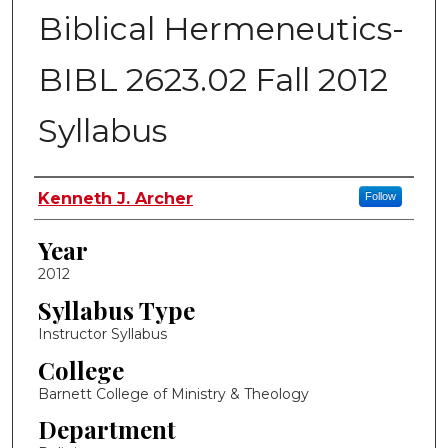
Biblical Hermeneutics-
BIBL 2623.02 Fall 2012
Syllabus
Instructor Name
Kenneth J. Archer
Follow
Year
2012
Syllabus Type
Instructor Syllabus
College
Barnett College of Ministry & Theology
Department