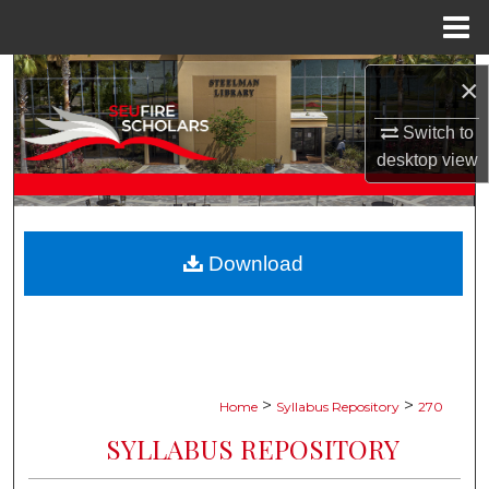
Menu
Home
Search
×
Browse Collections
Switch to
desktop
view
My Account
About
Download
Digital Commons Network™
>
>
Home
Syllabus Repository
270
SYLLABUS REPOSITORY