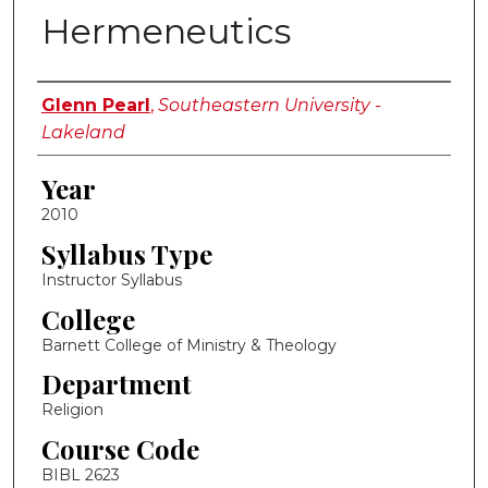
Hermeneutics
Instructor Name
Glenn Pearl
,
Southeastern University -
Lakeland
Year
2010
Syllabus Type
Instructor Syllabus
College
Barnett College of Ministry & Theology
Department
Religion
Course Code
BIBL 2623