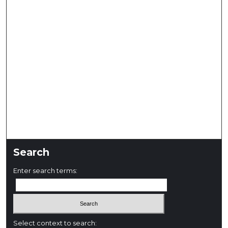
Search
Enter search terms:
Select context to search: