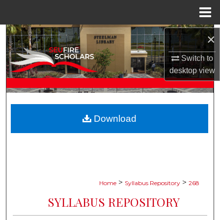
Menu
Home
Search
×
Switch to
Browse Collections
desktop
view
My Account
About
Download
Digital Commons Network™
>
>
Home
Syllabus Repository
268
SYLLABUS REPOSITORY