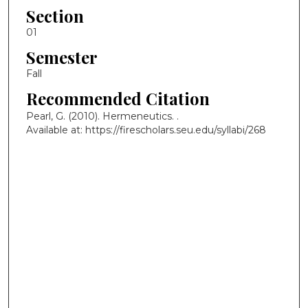
Section
01
Semester
Fall
Recommended Citation
Pearl, G. (2010). Hermeneutics.
.
Available at: https://firescholars.seu.edu/syllabi/268