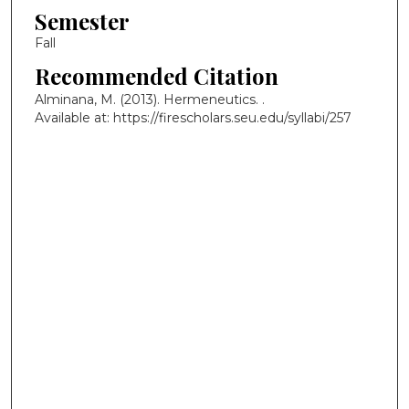
Semester
Fall
Recommended Citation
Alminana, M. (2013). Hermeneutics.
.
Available at: https://firescholars.seu.edu/syllabi/257