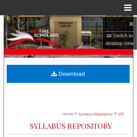
Menu
Home
×
Search
Switch to
Browse Collections
desktop
view
My Account
About
Download
Digital Commons Network™
>
>
Home
Syllabus Repository
257
SYLLABUS REPOSITORY