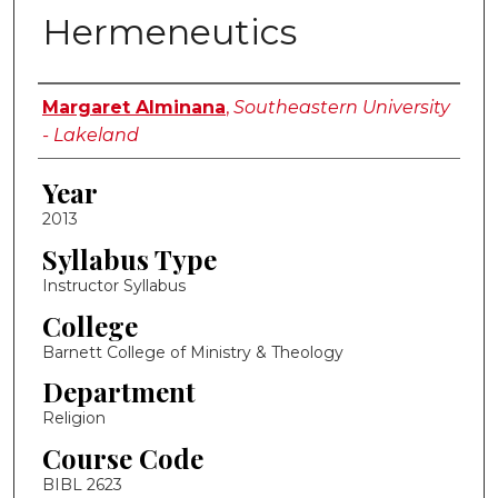
Hermeneutics
Instructor Name
Margaret Alminana
,
Southeastern University
- Lakeland
Year
2013
Syllabus Type
Instructor Syllabus
College
Barnett College of Ministry & Theology
Department
Religion
Course Code
BIBL 2623