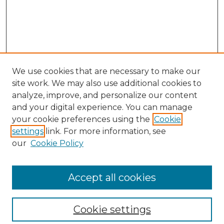
We use cookies that are necessary to make our
site work. We may also use additional cookies to
analyze, improve, and personalize our content
and your digital experience. You can manage
Search
your cookie preferences using the
Cookie
settings
link. For more information, see
Enter search terms:
our
Cookie Policy
Accept all cookies
Select context to search:
Cookie settings
Advanced Search