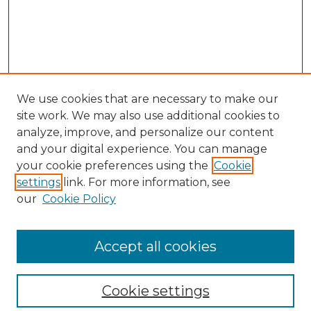
We use cookies that are necessary to make our
site work. We may also use additional cookies to
analyze, improve, and personalize our content
and your digital experience. You can manage
Search
your cookie preferences using the
Cookie
settings
link. For more information, see
Enter search terms:
our
Cookie Policy
Accept all cookies
Select context to search:
Cookie settings
Advanced Search