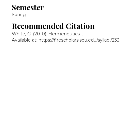
Semester
Spring
Recommended Citation
White, G. (2010). Hermeneutics.
.
Available at: https://firescholars.seu.edu/syllabi/233