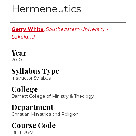
Hermeneutics
Instructor Name
Gerry White
,
Southeastern University -
Lakeland
Year
2010
Syllabus Type
Instructor Syllabus
College
Barnett College of Ministry & Theology
Department
Christian Ministries and Religion
Course Code
BIBL 2622