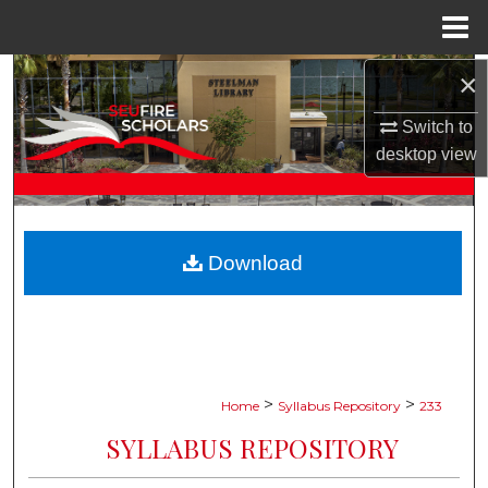
Menu
Home
×
Search
Switch to
Browse Collections
desktop
view
My Account
About
Download
Digital Commons Network™
>
>
Home
Syllabus Repository
233
SYLLABUS REPOSITORY