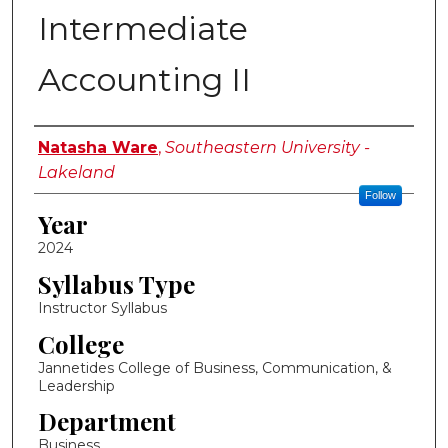
Intermediate
Accounting II
Instructor Name
Natasha Ware
,
Southeastern University -
Lakeland
Follow
Year
2024
Syllabus Type
Instructor Syllabus
College
Jannetides College of Business, Communication, &
Leadership
Department
Business