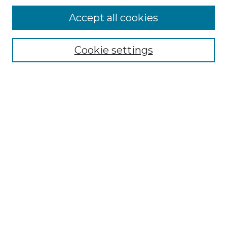
Accept all cookies
Select context to search:
Cookie settings
Advanced Search
Notify me via email or
RSS
Links
Southeastern University
Steelman Library
Contact Us
Browse
Collections
Disciplines
Authors
Syllabus Repository
Submission Guidelines