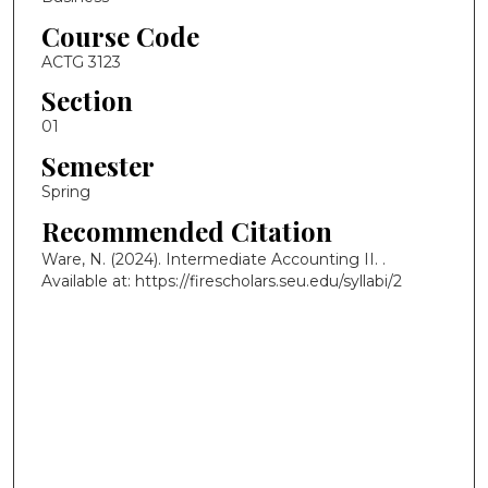
Course Code
ACTG 3123
Section
01
Semester
Spring
Recommended Citation
Ware, N. (2024). Intermediate Accounting II.
.
Available at: https://firescholars.seu.edu/syllabi/2