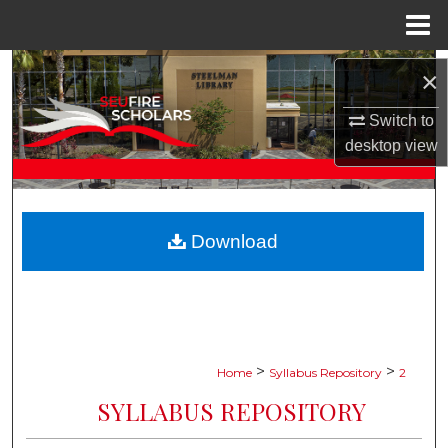
Menu
Home
Search
×
Browse Collections
Switch to
desktop
view
My Account
About
Download
Digital Commons Network™
>
>
Home
Syllabus Repository
2
SYLLABUS REPOSITORY