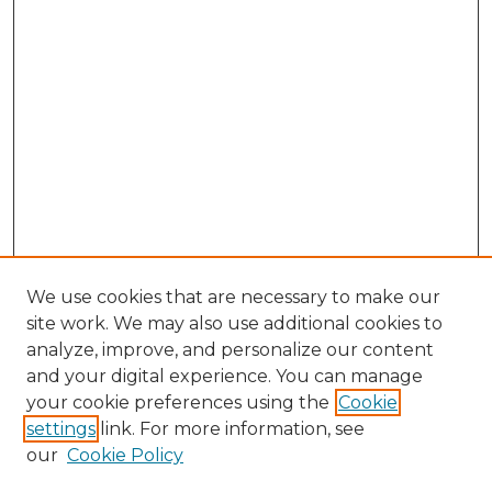
We use cookies that are necessary to make our
site work. We may also use additional cookies to
analyze, improve, and personalize our content
and your digital experience. You can manage
Search
your cookie preferences using the
Cookie
settings
link. For more information, see
Enter search terms:
our
Cookie Policy