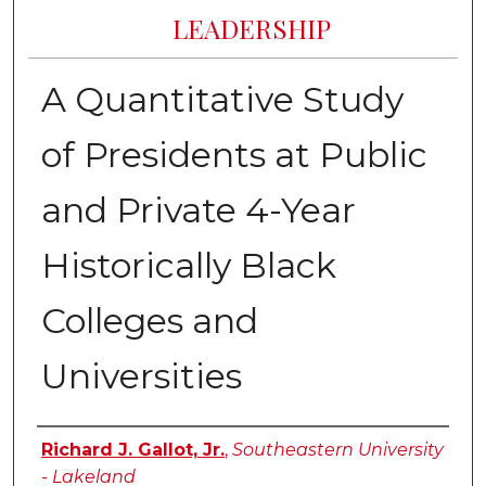
LEADERSHIP
A Quantitative Study
of Presidents at Public
and Private 4-Year
Historically Black
Colleges and
Universities
Author
Richard J. Gallot, Jr.
,
Southeastern University
- Lakeland