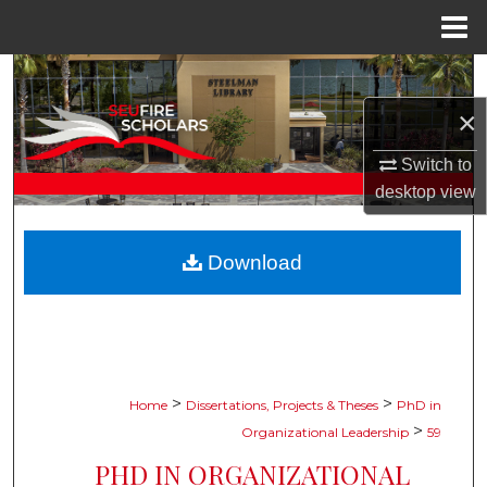
Menu
Home
Search
×
Browse Collections
Switch to
My Account
desktop
view
About
Download
Digital Commons Network™
>
>
Home
Dissertations, Projects & Theses
PhD in
>
Organizational Leadership
59
PHD IN ORGANIZATIONAL