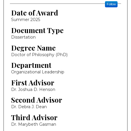
Follow
Date of Award
Summer 2025
Document Type
Dissertation
Degree Name
Doctor of Philosophy (PhD)
Department
Organizational Leadership
First Advisor
Dr. Joshua D. Henson
Second Advisor
Dr. Debra J. Dean
Third Advisor
Dr. Marybeth Gasman