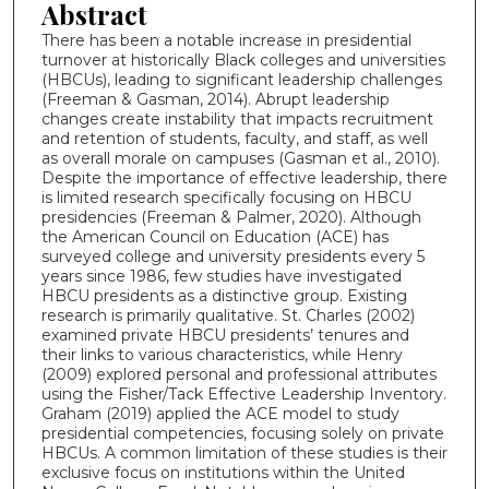
Abstract
There has been a notable increase in presidential
turnover at historically Black colleges and universities
(HBCUs), leading to significant leadership challenges
(Freeman & Gasman, 2014). Abrupt leadership
changes create instability that impacts recruitment
and retention of students, faculty, and staff, as well
as overall morale on campuses (Gasman et al., 2010).
Despite the importance of effective leadership, there
is limited research specifically focusing on HBCU
presidencies (Freeman & Palmer, 2020). Although
the American Council on Education (ACE) has
surveyed college and university presidents every 5
years since 1986, few studies have investigated
HBCU presidents as a distinctive group. Existing
research is primarily qualitative. St. Charles (2002)
examined private HBCU presidents’ tenures and
their links to various characteristics, while Henry
(2009) explored personal and professional attributes
using the Fisher/Tack Effective Leadership Inventory.
Graham (2019) applied the ACE model to study
presidential competencies, focusing solely on private
HBCUs. A common limitation of these studies is their
exclusive focus on institutions within the United