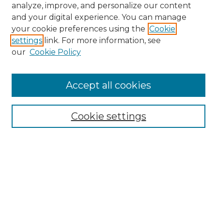
analyze, improve, and personalize our content
and your digital experience. You can manage
Search
your cookie preferences using the
Cookie
settings
link. For more information, see
Enter search terms:
our
Cookie Policy
Accept all cookies
Select context to search:
Cookie settings
Advanced Search
Notify me via email or
RSS
Links
Southeastern University
Steelman Library
Contact Us