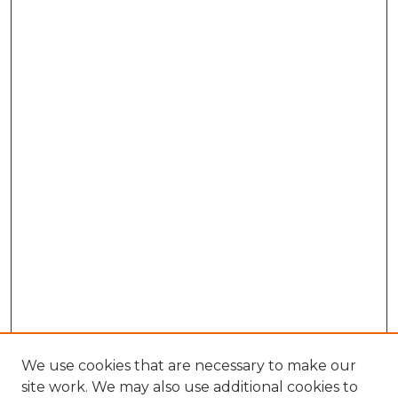
We use cookies that are necessary to make our
site work. We may also use additional cookies to