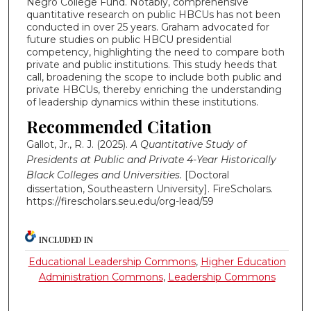
Negro College Fund. Notably, comprehensive
quantitative research on public HBCUs has not been
conducted in over 25 years. Graham advocated for
future studies on public HBCU presidential
competency, highlighting the need to compare both
private and public institutions. This study heeds that
call, broadening the scope to include both public and
private HBCUs, thereby enriching the understanding
of leadership dynamics within these institutions.
Recommended Citation
Gallot, Jr., R. J. (2025).
A Quantitative Study of
Presidents at Public and Private 4-Year Historically
Black Colleges and Universities.
[Doctoral
dissertation, Southeastern University]. FireScholars.
https://firescholars.seu.edu/org-lead/59
INCLUDED IN
Educational Leadership Commons
,
Higher Education
Administration Commons
,
Leadership Commons