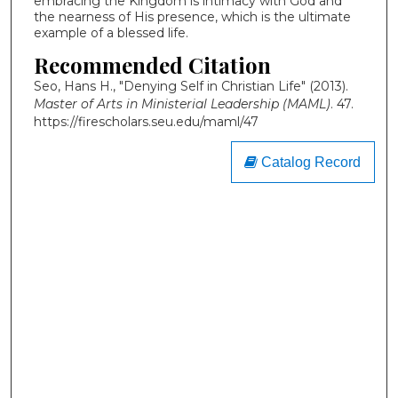
embracing the Kingdom is intimacy with God and
the nearness of His presence, which is the ultimate
example of a blessed life.
Recommended Citation
Seo, Hans H., "Denying Self in Christian Life" (2013).
Master of Arts in Ministerial Leadership (MAML)
. 47.
https://firescholars.seu.edu/maml/47
Catalog Record