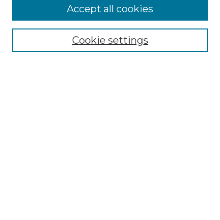
Accept all cookies
Select context to search:
Cookie settings
Advanced Search
Notify me via email or
RSS
Links
Southeastern University
Steelman Library
Contact Us
Browse
Collections
Disciplines
Authors
Syllabus Repository
Submission Guidelines