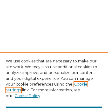
We use cookies that are necessary to make our
site work. We may also use additional cookies to
analyze, improve, and personalize our content
and your digital experience. You can manage
Search
your cookie preferences using the
Cookie
settings
link. For more information, see
Enter search terms:
our
Cookie Policy