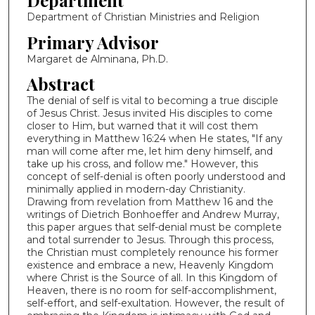
Department
Department of Christian Ministries and Religion
Primary Advisor
Margaret de Alminana, Ph.D.
Abstract
The denial of self is vital to becoming a true disciple
of Jesus Christ. Jesus invited His disciples to come
closer to Him, but warned that it will cost them
everything in Matthew 16:24 when He states, "If any
man will come after me, let him deny himself, and
take up his cross, and follow me." However, this
concept of self-denial is often poorly understood and
minimally applied in modern-day Christianity.
Drawing from revelation from Matthew 16 and the
writings of Dietrich Bonhoeffer and Andrew Murray,
this paper argues that self-denial must be complete
and total surrender to Jesus. Through this process,
the Christian must completely renounce his former
existence and embrace a new, Heavenly Kingdom
where Christ is the Source of all. In this Kingdom of
Heaven, there is no room for self-accomplishment,
self-effort, and self-exultation. However, the result of