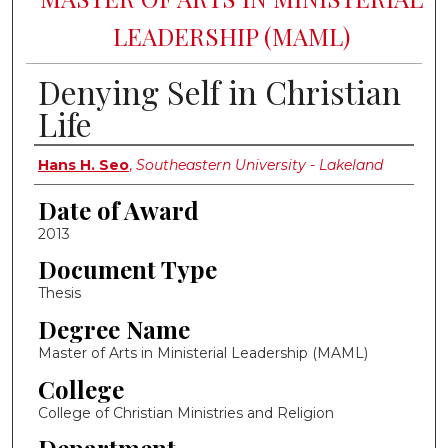
LEADERSHIP (MAML)
Denying Self in Christian
Life
Author
Hans H. Seo
,
Southeastern University - Lakeland
Date of Award
2013
Document Type
Thesis
Degree Name
Master of Arts in Ministerial Leadership (MAML)
College
College of Christian Ministries and Religion