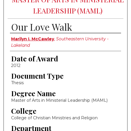
LEADERSHIP (MAML)
Our Love Walk
Author
Marilyn I. McCawley
,
Southeastern University -
Lakeland
Date of Award
2012
Document Type
Thesis
Degree Name
Master of Arts in Ministerial Leadership (MAML)
College
College of Christian Ministries and Religion
Department