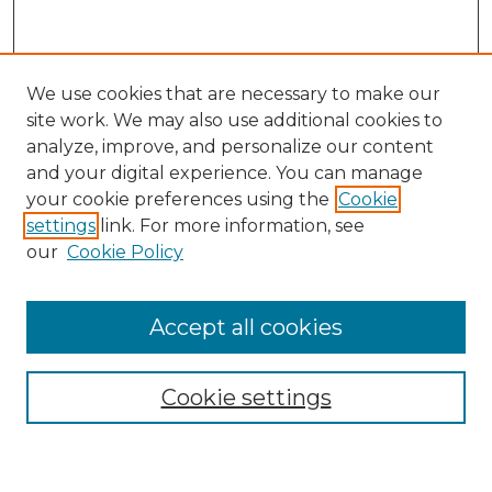
We use cookies that are necessary to make our
site work. We may also use additional cookies to
analyze, improve, and personalize our content
and your digital experience. You can manage
Search
your cookie preferences using the
Cookie
settings
link. For more information, see
Enter search terms:
our
Cookie Policy
Accept all cookies
Select context to search:
Cookie settings
Advanced Search
Notify me via email or
RSS