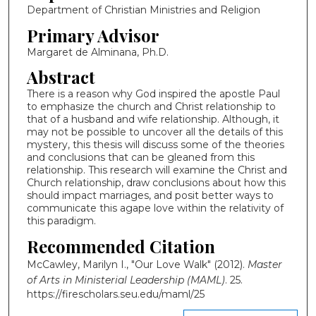
Department of Christian Ministries and Religion
Primary Advisor
Margaret de Alminana, Ph.D.
Abstract
There is a reason why God inspired the apostle Paul
to emphasize the church and Christ relationship to
that of a husband and wife relationship. Although, it
may not be possible to uncover all the details of this
mystery, this thesis will discuss some of the theories
and conclusions that can be gleaned from this
relationship. This research will examine the Christ and
Church relationship, draw conclusions about how this
should impact marriages, and posit better ways to
communicate this agape love within the relativity of
this paradigm.
Recommended Citation
McCawley, Marilyn I., "Our Love Walk" (2012).
Master
of Arts in Ministerial Leadership (MAML)
. 25.
https://firescholars.seu.edu/maml/25