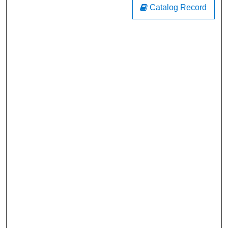
Catalog Record