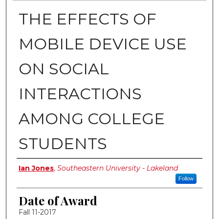
THE EFFECTS OF
MOBILE DEVICE USE
ON SOCIAL
INTERACTIONS
AMONG COLLEGE
STUDENTS
Author
Ian Jones
,
Southeastern University - Lakeland
Follow
Date of Award
Fall 11-2017