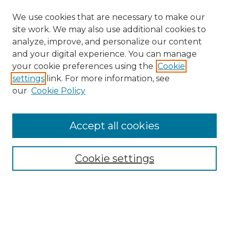
We use cookies that are necessary to make our
site work. We may also use additional cookies to
analyze, improve, and personalize our content
and your digital experience. You can manage
Search
your cookie preferences using the
Cookie
settings
link. For more information, see
Enter search terms:
our
Cookie Policy
Accept all cookies
Select context to search:
Cookie settings
Advanced Search
Notify me via email or
RSS