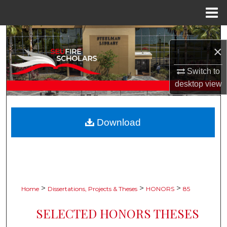
Menu
Home
Search
×
Browse Collections
Switch to
desktop
view
My Account
About
Download
Digital Commons Network™
>
>
>
Home
Dissertations, Projects & Theses
HONORS
85
SELECTED HONORS THESES