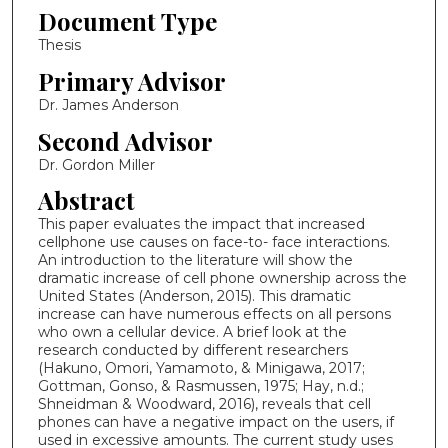
Document Type
Thesis
Primary Advisor
Dr. James Anderson
Second Advisor
Dr. Gordon Miller
Abstract
This paper evaluates the impact that increased
cellphone use causes on face-to- face interactions.
An introduction to the literature will show the
dramatic increase of cell phone ownership across the
United States (Anderson, 2015). This dramatic
increase can have numerous effects on all persons
who own a cellular device. A brief look at the
research conducted by different researchers
(Hakuno, Omori, Yamamoto, & Minigawa, 2017;
Gottman, Gonso, & Rasmussen, 1975; Hay, n.d.;
Shneidman & Woodward, 2016), reveals that cell
phones can have a negative impact on the users, if
used in excessive amounts. The current study uses