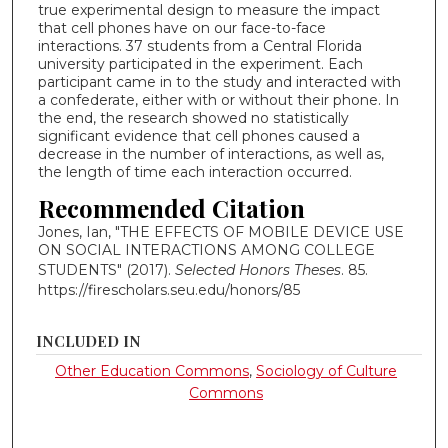
true experimental design to measure the impact
that cell phones have on our face-to-face
interactions. 37 students from a Central Florida
university participated in the experiment. Each
participant came in to the study and interacted with
a confederate, either with or without their phone. In
the end, the research showed no statistically
significant evidence that cell phones caused a
decrease in the number of interactions, as well as,
the length of time each interaction occurred.
Recommended Citation
Jones, Ian, "THE EFFECTS OF MOBILE DEVICE USE
ON SOCIAL INTERACTIONS AMONG COLLEGE
STUDENTS" (2017).
Selected Honors Theses
. 85.
https://firescholars.seu.edu/honors/85
INCLUDED IN
Other Education Commons
,
Sociology of Culture
Commons