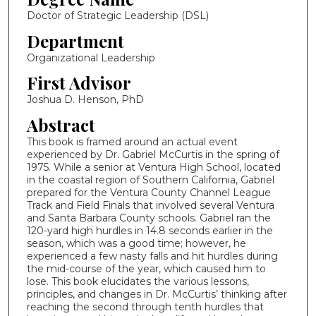
Doctor of Strategic Leadership (DSL)
Department
Organizational Leadership
First Advisor
Joshua D. Henson, PhD
Abstract
This book is framed around an actual event
experienced by Dr. Gabriel McCurtis in the spring of
1975. While a senior at Ventura High School, located
in the coastal region of Southern California, Gabriel
prepared for the Ventura County Channel League
Track and Field Finals that involved several Ventura
and Santa Barbara County schools. Gabriel ran the
120-yard high hurdles in 14.8 seconds earlier in the
season, which was a good time; however, he
experienced a few nasty falls and hit hurdles during
the mid-course of the year, which caused him to
lose. This book elucidates the various lessons,
principles, and changes in Dr. McCurtis’ thinking after
reaching the second through tenth hurdles that