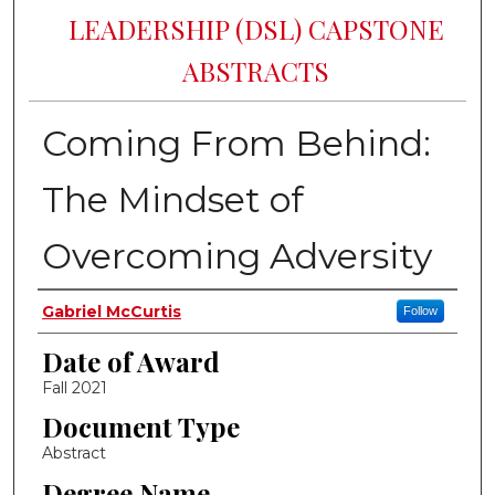
LEADERSHIP (DSL) CAPSTONE
ABSTRACTS
Coming From Behind:
The Mindset of
Overcoming Adversity
Author
Gabriel McCurtis
Follow
Date of Award
Fall 2021
Document Type
Abstract
Degree Name