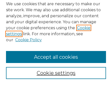
We use cookies that are necessary to make our
site work. We may also use additional cookies to
analyze, improve, and personalize our content
and your digital experience. You can manage
Search
your cookie preferences using the
Cookie
settings
link. For more information, see
Enter search terms:
our
Cookie Policy
Accept all cookies
Select context to search:
Cookie settings
Advanced Search
Notify me via email or
RSS
Links
Southeastern University
Steelman Library