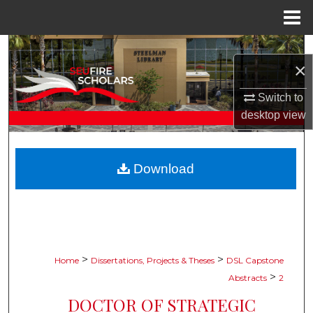
Menu
Home
Search
×
Browse Collections
Switch to
desktop
view
My Account
About
Download
Digital Commons Network™
>
>
Home
Dissertations, Projects & Theses
DSL Capstone
>
Abstracts
2
DOCTOR OF STRATEGIC