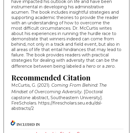
have impacted his outlook on life and have been
instrumental in developing his administrative
acumen. The book includes insightful strategies and
supporting academic theories to provide the reader
with an understanding of how to overcome the
most difficult circumstances. Dr. McCurtis writes
about his experiences in running the hurdle race to
demonstrate that winners indeed can come from
behind, not only in a track and field event, but also in
all areas of life that entail hindrances that may lead to
failure. The book provides readers with practical
strategies for dealing with adversity that can be the
difference between being labeled a
hero
or a
zero
.
Recommended Citation
McCurtis, G. (2021).
Coming From Behind: The
Mindset of Overcoming Adversity.
[Doctoral
capstone abstract, Southeastern University].
FireScholars.
https://firescholars.seu.edu/dsl-
abstracts/2
INCLUDED IN