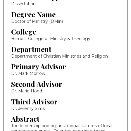
Dissertation
Degree Name
Doctor of Ministry (DMin)
College
Barnett College of Ministry & Theology
Department
Department of Christian Ministries and Religion
Primary Advisor
Dr. Mark Morrow
Second Advisor
Dr. Mario Hood
Third Advisor
Dr. Jeremy Sims
Abstract
The leadership and organizational cultures of local