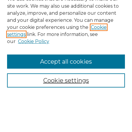
site work. We may also use additional cookies to
analyze, improve, and personalize our content
and your digital experience. You can manage
Search
your cookie preferences using the
Cookie
settings
link. For more information, see
Enter search terms:
our
Cookie Policy
Accept all cookies
Select context to search:
Cookie settings
Advanced Search
Notify me via email or
RSS
Links
Southeastern University
Steelman Library
Contact Us