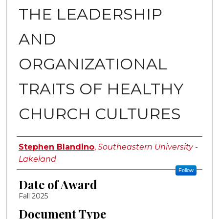
THE LEADERSHIP
AND
ORGANIZATIONAL
TRAITS OF HEALTHY
CHURCH CULTURES
Author
Stephen Blandino
,
Southeastern University -
Lakeland
Follow
Date of Award
Fall 2025
Document Type