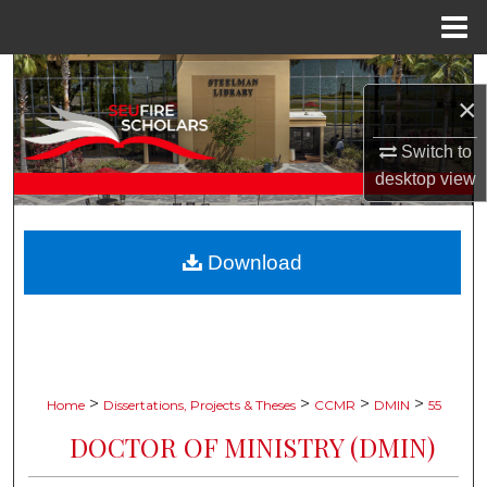
Menu
Home
Search
×
Browse Collections
Switch to
desktop
view
My Account
About
Download
Digital Commons Network™
>
>
>
>
Home
Dissertations, Projects & Theses
CCMR
DMIN
55
DOCTOR OF MINISTRY (DMIN)