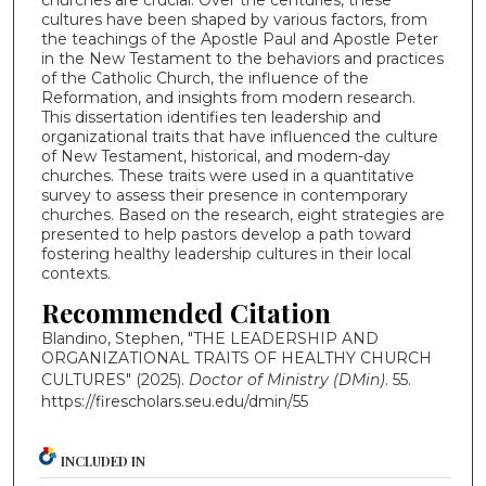
churches are crucial. Over the centuries, these
cultures have been shaped by various factors, from
the teachings of the Apostle Paul and Apostle Peter
in the New Testament to the behaviors and practices
of the Catholic Church, the influence of the
Reformation, and insights from modern research.
This dissertation identifies ten leadership and
organizational traits that have influenced the culture
of New Testament, historical, and modern-day
churches. These traits were used in a quantitative
survey to assess their presence in contemporary
churches. Based on the research, eight strategies are
presented to help pastors develop a path toward
fostering healthy leadership cultures in their local
contexts.
Recommended Citation
Blandino, Stephen, "THE LEADERSHIP AND
ORGANIZATIONAL TRAITS OF HEALTHY CHURCH
CULTURES" (2025).
Doctor of Ministry (DMin)
. 55.
https://firescholars.seu.edu/dmin/55
INCLUDED IN