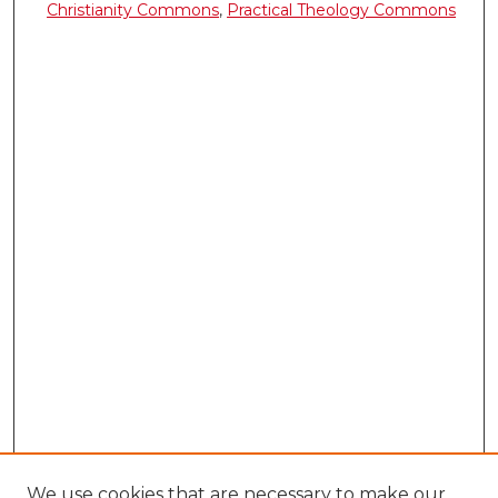
Christianity Commons
,
Practical Theology Commons
We use cookies that are necessary to make our