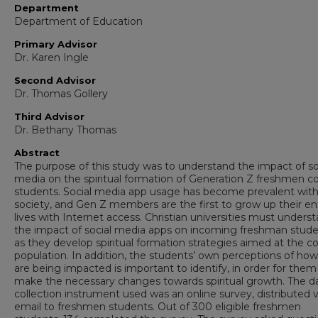
Department
Department of Education
Primary Advisor
Dr. Karen Ingle
Second Advisor
Dr. Thomas Gollery
Third Advisor
Dr. Bethany Thomas
Abstract
The purpose of this study was to understand the impact of so
media on the spiritual formation of Generation Z freshmen c
students. Social media app usage has become prevalent with
society, and Gen Z members are the first to grow up their en
lives with Internet access. Christian universities must unders
the impact of social media apps on incoming freshman stude
as they develop spiritual formation strategies aimed at the c
population. In addition, the students’ own perceptions of ho
are being impacted is important to identify, in order for them
make the necessary changes towards spiritual growth. The d
collection instrument used was an online survey, distributed v
email to freshmen students. Out of 300 eligible freshmen