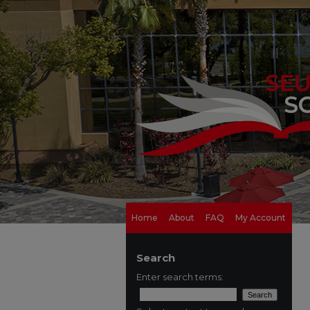
Home
About
FAQ
My Account
Search
Enter search terms: