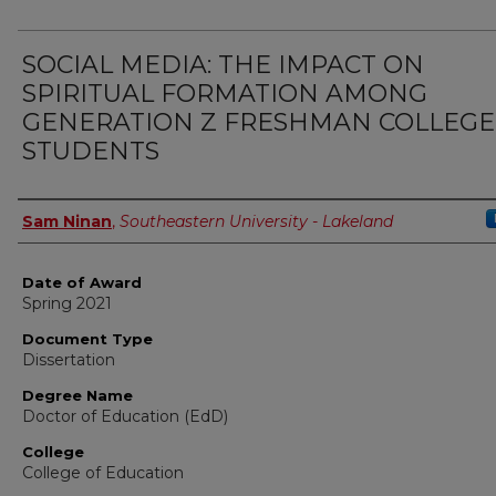
SOCIAL MEDIA: THE IMPACT ON
SPIRITUAL FORMATION AMONG
GENERATION Z FRESHMAN COLLEGE
STUDENTS
Author
Sam Ninan
,
Southeastern University - Lakeland
Date of Award
Spring 2021
Document Type
Dissertation
Degree Name
Doctor of Education (EdD)
College
College of Education