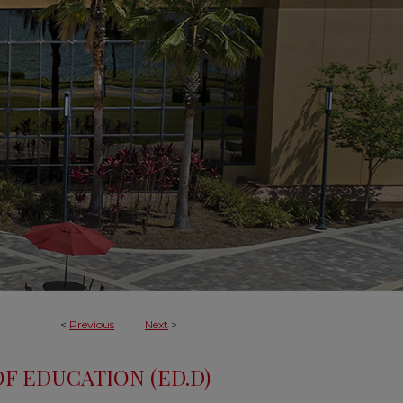
<
Previous
Next
>
F EDUCATION (ED.D)