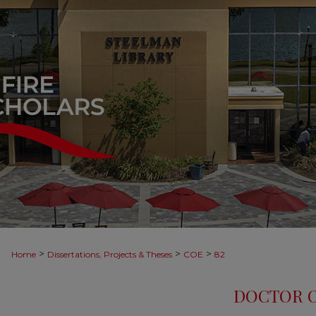
>
>
>
Home
Dissertations, Projects & Theses
COE
82
DOCTOR O