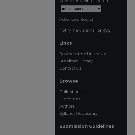
Select context to search:
Advanced Search
Notify me via email or
RSS
Links
Southeastern University
Steelman Library
Contact Us
Browse
Collections
Disciplines
Authors
Syllabus Repository
Submission Guidelines