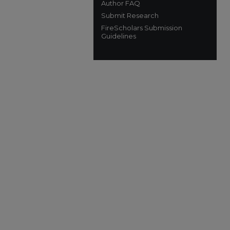
Author FAQ
Submit Research
FireScholars Submission
Guidelines