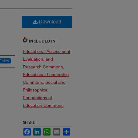
Download
INCLUDED IN
Educational Assessment,
Evaluation, and
Follow
Research Commons
,
Educational Leadership
Commons
,
Social and
Philosophical
Foundations of
Education Commons
SHARE
Facebook
LinkedIn
WhatsApp
Email
Share