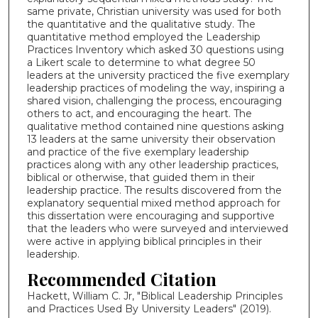
same private, Christian university was used for both
the quantitative and the qualitative study. The
quantitative method employed the Leadership
Practices Inventory which asked 30 questions using
a Likert scale to determine to what degree 50
leaders at the university practiced the five exemplary
leadership practices of modeling the way, inspiring a
shared vision, challenging the process, encouraging
others to act, and encouraging the heart. The
qualitative method contained nine questions asking
13 leaders at the same university their observation
and practice of the five exemplary leadership
practices along with any other leadership practices,
biblical or otherwise, that guided them in their
leadership practice. The results discovered from the
explanatory sequential mixed method approach for
this dissertation were encouraging and supportive
that the leaders who were surveyed and interviewed
were active in applying biblical principles in their
leadership.
Recommended Citation
Hackett, William C. Jr, "Biblical Leadership Principles
and Practices Used By University Leaders" (2019).