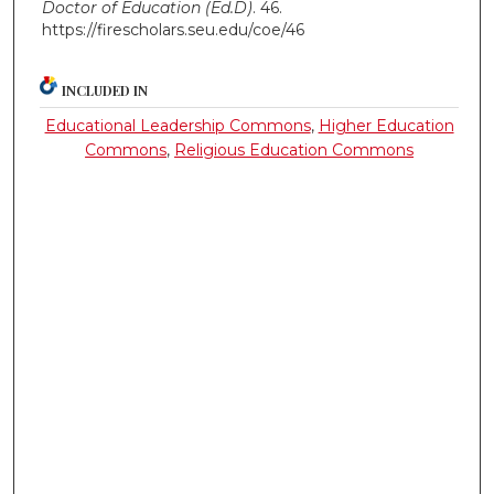
Doctor of Education (Ed.D)
. 46.
https://firescholars.seu.edu/coe/46
INCLUDED IN
Educational Leadership Commons
,
Higher Education
Commons
,
Religious Education Commons