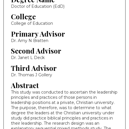
Doctor of Education (EdD)
College
College of Education
Primary Advisor
Dr. Amy N Bratten
Second Advisor
Dr. Janet L Deck
Third Advisor
Dr. Thomas J Gollery
Abstract
This study was conducted to ascertain the leadership
principles and practices of those persons in
leadership positions at a private, Christian university.
The purpose, therefore, was to determine to what
degree the leaders at the Christian university under
study did practice biblical principles and practices in
their leadership. The research design was an
explanatory sequential mixed methods study. The