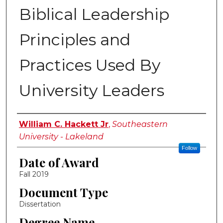
Biblical Leadership
Principles and
Practices Used By
University Leaders
Author
William C. Hackett Jr
,
Southeastern
University - Lakeland
Follow
Date of Award
Fall 2019
Document Type
Dissertation
Degree Name