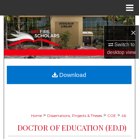
Menu
Home
Search
×
Browse Collections
Switch to
desktop
view
My Account
About
Download
Digital Commons Network™
>
>
>
Home
Dissertations, Projects & Theses
COE
46
DOCTOR OF EDUCATION (ED.D)