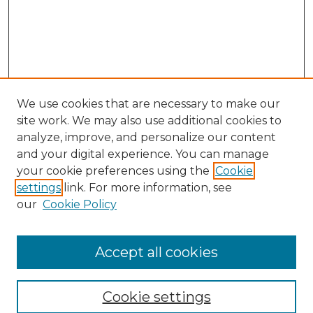
We use cookies that are necessary to make our
site work. We may also use additional cookies to
analyze, improve, and personalize our content
and your digital experience. You can manage
Search
your cookie preferences using the
Cookie
settings
link. For more information, see
Enter search terms:
our
Cookie Policy
Accept all cookies
Select context to search:
Cookie settings
Advanced Search