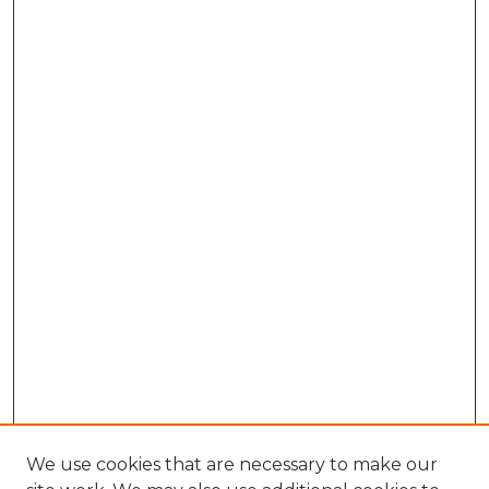
We use cookies that are necessary to make our