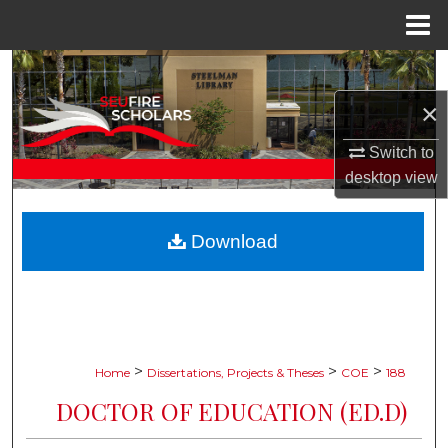
Menu
Home
Search
×
Browse Collections
Switch to
My Account
desktop
view
About
Download
Digital Commons Network™
>
>
>
Home
Dissertations, Projects & Theses
COE
188
DOCTOR OF EDUCATION (ED.D)