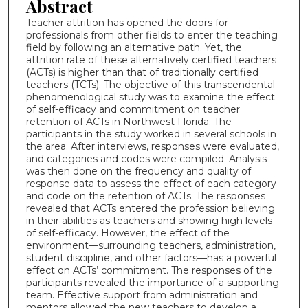
Abstract
Teacher attrition has opened the doors for
professionals from other fields to enter the teaching
field by following an alternative path. Yet, the
attrition rate of these alternatively certified teachers
(ACTs) is higher than that of traditionally certified
teachers (TCTs). The objective of this transcendental
phenomenological study was to examine the effect
of self-efficacy and commitment on teacher
retention of ACTs in Northwest Florida. The
participants in the study worked in several schools in
the area. After interviews, responses were evaluated,
and categories and codes were compiled. Analysis
was then done on the frequency and quality of
response data to assess the effect of each category
and code on the retention of ACTs. The responses
revealed that ACTs entered the profession believing
in their abilities as teachers and showing high levels
of self-efficacy. However, the effect of the
environment—surrounding teachers, administration,
student discipline, and other factors—has a powerful
effect on ACTs’ commitment. The responses of the
participants revealed the importance of a supporting
team. Effective support from administration and
mentors allowed the new teachers to develop a