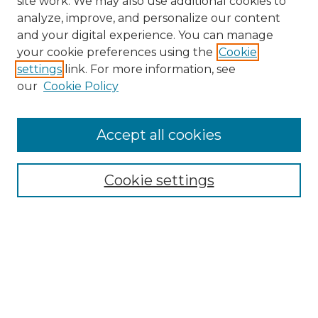
site work. We may also use additional cookies to
analyze, improve, and personalize our content
and your digital experience. You can manage
Search
your cookie preferences using the
Cookie
settings
link. For more information, see
Enter search terms:
our
Cookie Policy
Accept all cookies
Select context to search:
Cookie settings
Advanced Search
Notify me via email or
RSS
Links
Southeastern University
Steelman Library
Contact Us