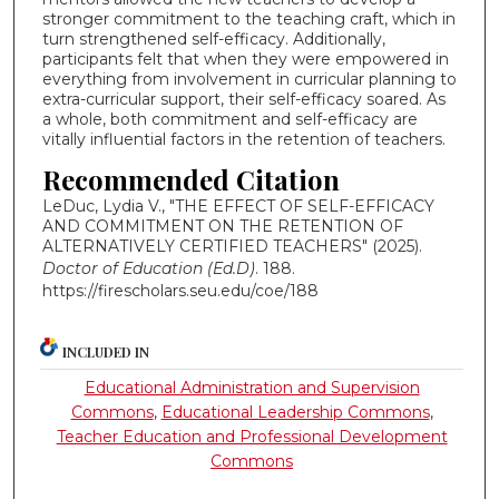
stronger commitment to the teaching craft, which in
turn strengthened self-efficacy. Additionally,
participants felt that when they were empowered in
everything from involvement in curricular planning to
extra-curricular support, their self-efficacy soared. As
a whole, both commitment and self-efficacy are
vitally influential factors in the retention of teachers.
Recommended Citation
LeDuc, Lydia V., "THE EFFECT OF SELF-EFFICACY
AND COMMITMENT ON THE RETENTION OF
ALTERNATIVELY CERTIFIED TEACHERS" (2025).
Doctor of Education (Ed.D)
. 188.
https://firescholars.seu.edu/coe/188
INCLUDED IN
Educational Administration and Supervision
Commons
,
Educational Leadership Commons
,
Teacher Education and Professional Development
Commons