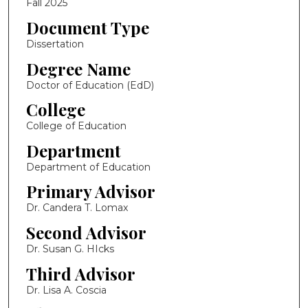
Fall 2025
Document Type
Dissertation
Degree Name
Doctor of Education (EdD)
College
College of Education
Department
Department of Education
Primary Advisor
Dr. Candera T. Lomax
Second Advisor
Dr. Susan G. HIcks
Third Advisor
Dr. Lisa A. Coscia