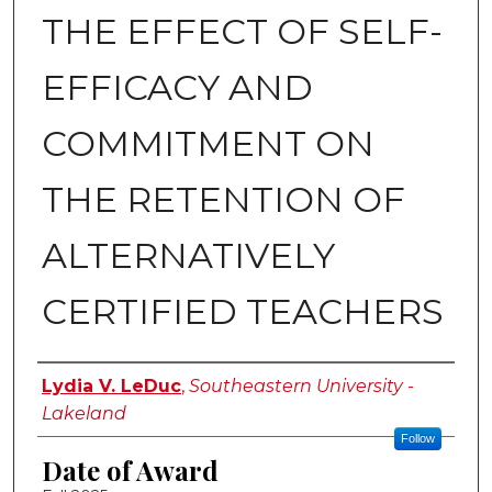
THE EFFECT OF SELF-
EFFICACY AND
COMMITMENT ON
THE RETENTION OF
ALTERNATIVELY
CERTIFIED TEACHERS
Author
Lydia V. LeDuc
,
Southeastern University -
Lakeland
Follow
Date of Award