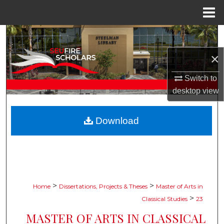
Menu
Home
Search
×
Browse Collections
Switch to
My Account
desktop
view
About
Download
Digital Commons Network™
>
>
Home
Dissertations, Projects & Theses
Master of Arts in
>
Classical Studies
23
MASTER OF ARTS IN CLASSICAL