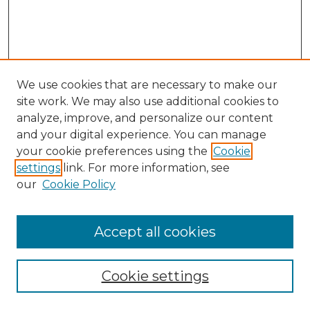
We use cookies that are necessary to make our
site work. We may also use additional cookies to
analyze, improve, and personalize our content
and your digital experience. You can manage
Search
your cookie preferences using the
Cookie
settings
link. For more information, see
Enter search terms:
our
Cookie Policy
Accept all cookies
Select context to search:
Cookie settings
Advanced Search
Notify me via email or
RSS