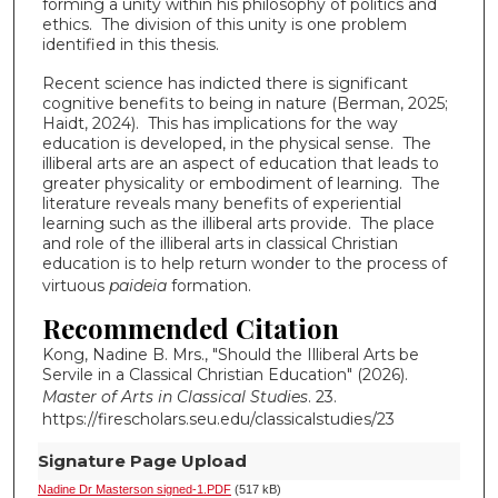
forming a unity within his philosophy of politics and
ethics. The division of this unity is one problem
identified in this thesis.
Recent science has indicted there is significant
cognitive benefits to being in nature (Berman, 2025;
Haidt, 2024). This has implications for the way
education is developed, in the physical sense. The
illiberal arts are an aspect of education that leads to
greater physicality or embodiment of learning. The
literature reveals many benefits of experiential
learning such as the illiberal arts provide. The place
and role of the illiberal arts in classical Christian
education is to help return wonder to the process of
virtuous
paideia
formation.
Recommended Citation
Kong, Nadine B. Mrs., "Should the Illiberal Arts be
Servile in a Classical Christian Education" (2026).
Master of Arts in Classical Studies
. 23.
https://firescholars.seu.edu/classicalstudies/23
Signature Page Upload
Nadine Dr Masterson signed-1.PDF
(517 kB)