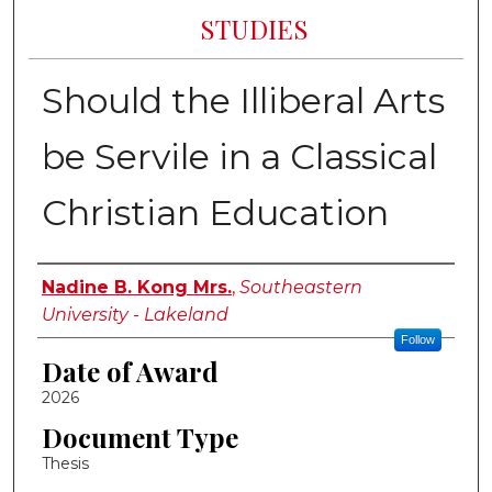
STUDIES
Should the Illiberal Arts
be Servile in a Classical
Christian Education
Author
Nadine B. Kong Mrs.
,
Southeastern
University - Lakeland
Follow
Date of Award
2026
Document Type
Thesis