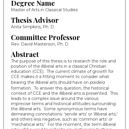
Degree Name
Master of Arts in Classical Studies
Thesis Advisor
Anita Simpkins, Ph. D.
Committee Professor
Rev. David Masterson, Ph. D.
Abstract
The purpose of this thesis is to research the role and
position of the illiberal arts in a classical Christian
education (CCE). The current climate of growth for
CCE makes it a fitting moment to consider what
bearing the illiberal arts should have on
paideia
formation. To answer this question, the historical
context of CCE and the illiberal arts is presented. This
leads to a complex issue around the various
imprecise terms and historical attitudes surrounding
the illiberal arts. Some synonymous terms have
demeaning connotations: ‘servile arts’ or ‘illiberal arts,’
and others less negative, such as ‘common arts’ or
‘mechanical arts.’ For the moment, the term illiberal