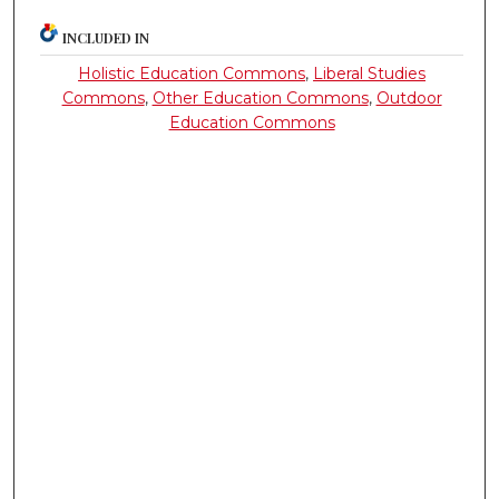
INCLUDED IN
Holistic Education Commons
,
Liberal Studies
Commons
,
Other Education Commons
,
Outdoor
Education Commons