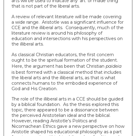
arts will be used to indicate any ‘art’ or made thing
that is not part of the liberal arts.
A review of relevant literature will be made covering
a wide range. Aristotle was a significant influence for
CCE and the illiberal arts. Consequently, much of the
literature review is around his philosophy of
education and intersections with his perspectives on
the illiberal arts.
As classical Christian educators, the first concern
ought to be the spiritual formation of the student.
Here, the argument has been that Christian
paideia
is best formed with a classical method that includes
the liberal arts and the illiberal arts, as that is what
connects humans to the embodied experience of
God and His Creation.
The role of the illiberal arts in a CCE should be guided
by a biblical foundation. As the thesis explored this
topic, there appeared to be a dissonance between
the perceived Aristotelian ideal and the biblical.
However, reading Aristotle’s Politics and
Nicomachean Ethics gave a new perspective on how
Aristotle shaped his educational philosophy as a part